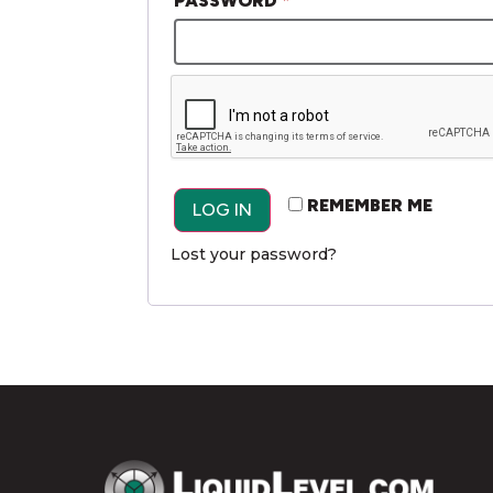
PASSWORD
*
ALTERNATIVE:
REMEMBER ME
LOG IN
Lost your password?