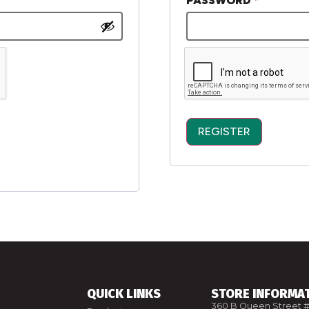
PASSWORD
*
REGISTER
ALTERNATIVE:
QUICK LINKS
STORE INFORMA
360 B Queen Street #