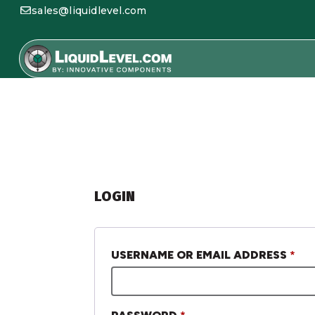
sales@liquidlevel.com
LOGIN
USERNAME OR EMAIL ADDRESS
*