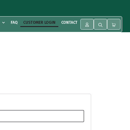
FAQ
CUSTOMER LOGIN
CONTACT