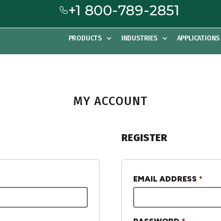
+1 800-789-2851
PRODUCTS
INDUSTRIES
APPLICATIONS
MY ACCOUNT
REGISTER
EMAIL ADDRESS
*