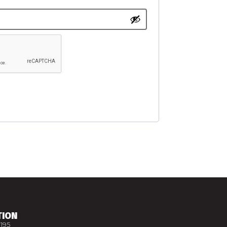
TION
195