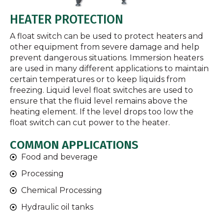
HEATER PROTECTION
A float switch can be used to protect heaters and
other equipment from severe damage and help
prevent dangerous situations. Immersion heaters
are used in many different applications to maintain
certain temperatures or to keep liquids from
freezing. Liquid level float switches are used to
ensure that the fluid level remains above the
heating element. If the level drops too low the
float switch can cut power to the heater.
COMMON APPLICATIONS
Food and beverage
Processing
Chemical Processing
Hydraulic oil tanks