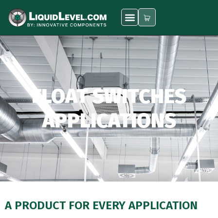
FLOAT SWITCHES
APPLICATIONS
A PRODUCT FOR EVERY APPLICATION