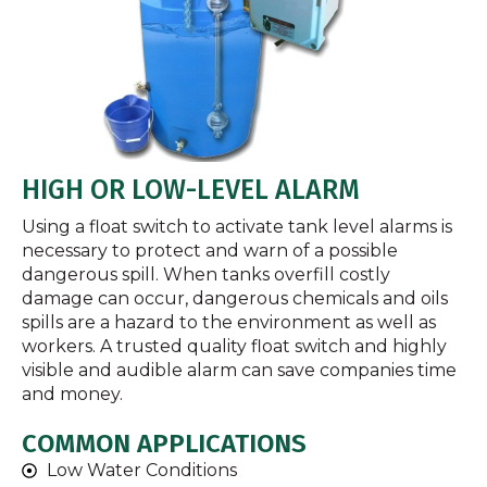
HIGH OR LOW-LEVEL ALARM
Using a float switch to activate tank level alarms is
necessary to protect and warn of a possible
dangerous spill. When tanks overfill costly
damage can occur, dangerous chemicals and oils
spills are a hazard to the environment as well as
workers. A trusted quality float switch and highly
visible and audible alarm can save companies time
and money.
COMMON APPLICATIONS
Low Water Conditions