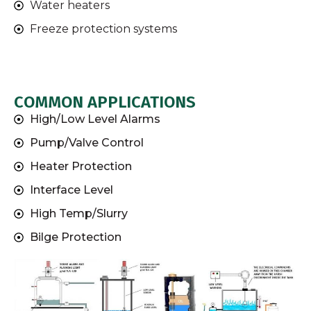
Water heaters
Freeze protection systems
COMMON APPLICATIONS
High/Low Level Alarms
Pump/Valve Control
Heater Protection
Interface Level
High Temp/Slurry
Bilge Protection