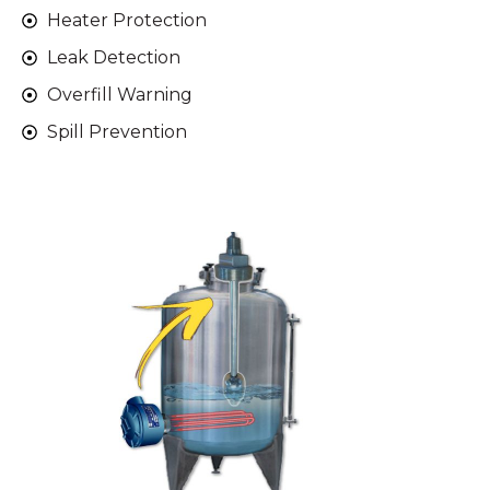
Heater Protection
Leak Detection
Overfill Warning
Spill Prevention