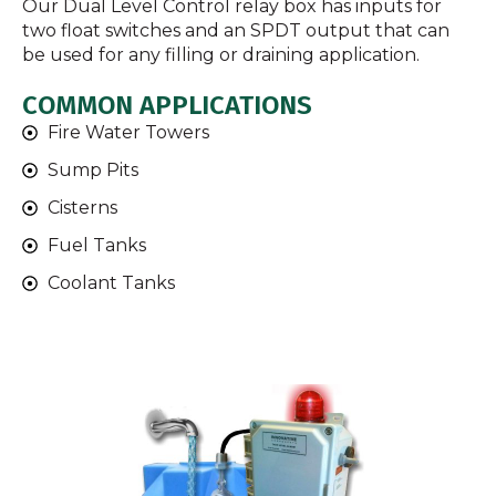
Our Dual Level Control relay box has inputs for
two float switches and an SPDT output that can
be used for any filling or draining application.
COMMON APPLICATIONS
Fire Water Towers
Sump Pits
Cisterns
Fuel Tanks
Coolant Tanks