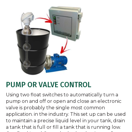
PUMP OR VALVE CONTROL
Using two float switches to automatically turn a
pump on and off or open and close an electronic
valve is probably the single most common
application. in the industry. This set up can be used
to maintain a precise liquid level in your tank, drain
a tank that is full or fill a tank that is running low.