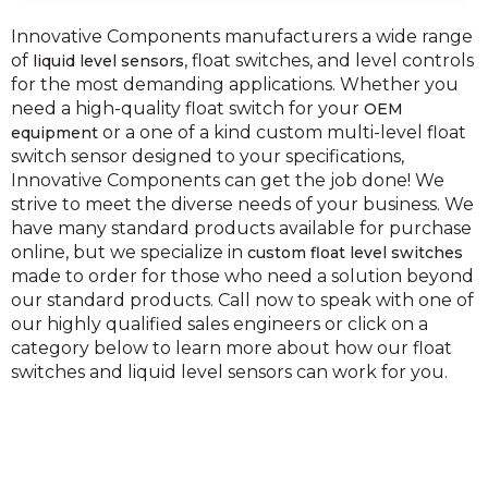
Innovative Components manufacturers a wide range
of
, float switches, and level controls
liquid level sensors
for the most demanding applications. Whether you
need a high-quality float switch for your
OEM
or a one of a kind custom multi-level float
equipment
switch sensor designed to your specifications,
Innovative Components can get the job done! We
strive to meet the diverse needs of your business. We
have many standard products available for purchase
online, but we specialize in
custom float level switches
made to order for those who need a solution beyond
our standard products. Call now to speak with one of
our highly qualified sales engineers or click on a
category below to learn more about how our float
switches and liquid level sensors can work for you.