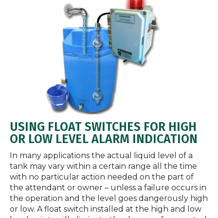
USING FLOAT SWITCHES FOR HIGH
OR LOW LEVEL ALARM INDICATION
In many applications the actual liquid level of a
tank may vary within a certain range all the time
with no particular action needed on the part of
the attendant or owner – unless a failure occurs in
the operation and the level goes dangerously high
or low. A float switch installed at the high and low