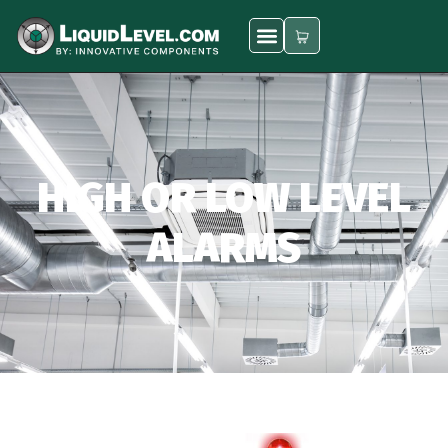
HIGH OR LOW LEVEL
ALARMS