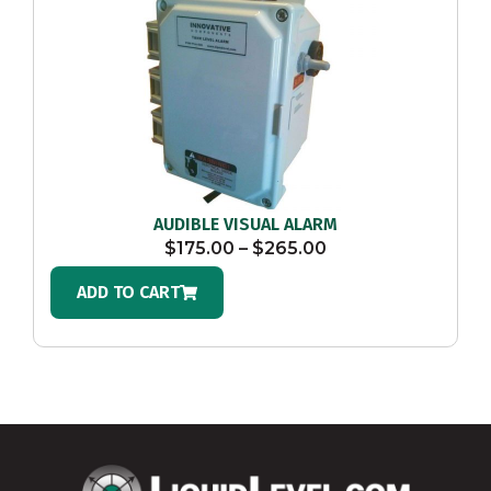
AUDIBLE VISUAL ALARM
$
175.00
–
$
265.00
ADD TO CART