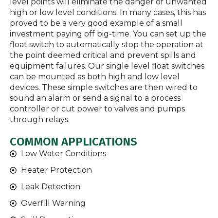
level points will eliminate the danger of unwanted
high or low level conditions. In many cases, this has
proved to be a very good example of a small
investment paying off big-time. You can set up the
float switch to automatically stop the operation at
the point deemed critical and prevent spills and
equipment failures. Our single level float switches
can be mounted as both high and low level
devices. These simple switches are then wired to
sound an alarm or send a signal to a process
controller or cut power to valves and pumps
through relays.
COMMON APPLICATIONS
Low Water Conditions
Heater Protection
Leak Detection
Overfill Warning