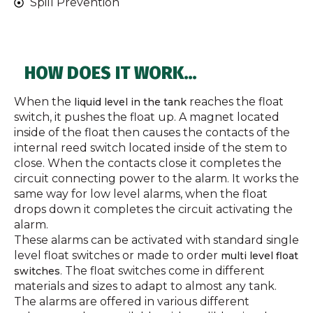
Spill Prevention
HOW DOES IT WORK…
When the
reaches the float
liquid level in the tank
switch, it pushes the float up. A magnet located
inside of the float then causes the contacts of the
internal reed switch located inside of the stem to
close. When the contacts close it completes the
circuit connecting power to the alarm. It works the
same way for low level alarms, when the float
drops down it completes the circuit activating the
alarm.
These alarms can be activated with standard single
level float switches or made to order
multi level float
. The float switches come in different
switches
materials and sizes to adapt to almost any tank.
The alarms are offered in various different