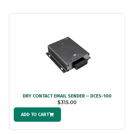
DRY CONTACT EMAIL SENDER – DCES-100
$
315.00
ADD TO CART