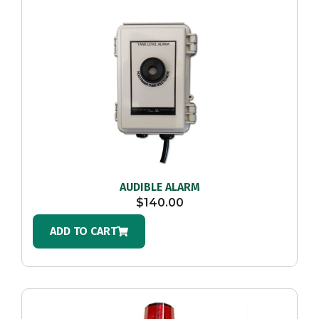
AUDIBLE ALARM
$
140.00
ADD TO CART