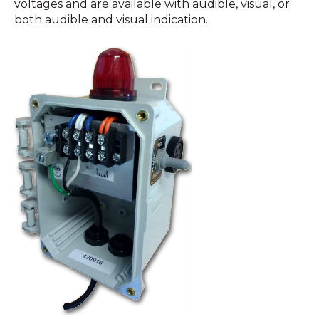
voltages and are available with audible, visual, or
both audible and visual indication.