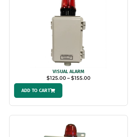
VISUAL ALARM
$
125.00
–
$
155.00
ADD TO CART