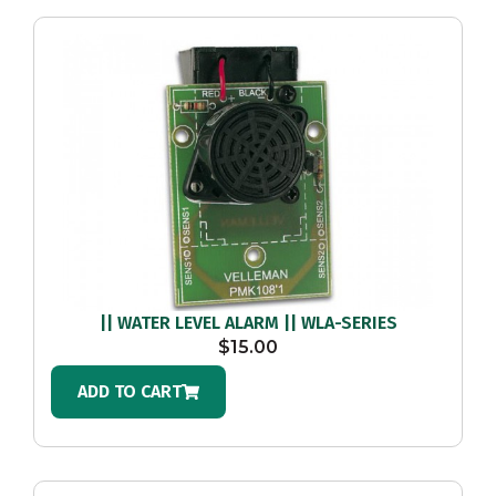
|| WATER LEVEL ALARM || WLA-SERIES
$
15.00
ADD TO CART