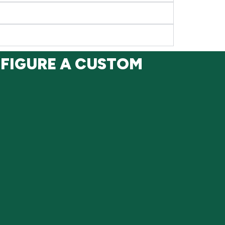
NFIGURE A CUSTOM