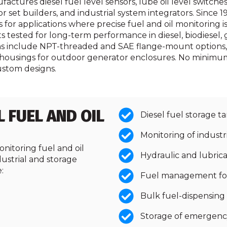
ures diesel fuel level sensors, lube oil level switches,
et builders, and industrial system integrators. Since 1
or applications where precise fuel and oil monitoring is m
tested for long-term performance in diesel, biodiesel, ga
ns include NPT-threaded and SAE flange-mount options, m
housings for outdoor generator enclosures. No minimum 
ustom designs.
L FUEL AND OIL
Diesel fuel storage ta
Monitoring of industr
onitoring fuel and oil
Hydraulic and lubricat
dustrial and storage
:
Fuel management for 
Bulk fuel-dispensing
Storage of emergenc