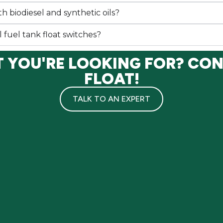
h biodiesel and synthetic oils?
l fuel tank float switches?
T YOU'RE LOOKING FOR? CO
FLOAT!
TALK TO AN EXPERT