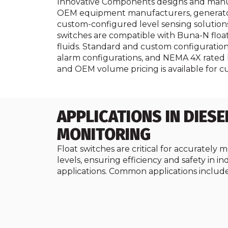
Innovative Components designs and manufact
OEM equipment manufacturers, generator s
custom-configured level sensing solutions f
switches are compatible with Buna-N floats 
fluids. Standard and custom configuratio
alarm configurations, and NEMA 4X rated 
and OEM volume pricing is available for c
APPLICATIONS IN DIESE
MONITORING
Float switches are critical for accurately m
levels, ensuring efficiency and safety in in
applications. Common applications include