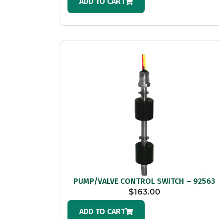
ADD TO CART
PUMP/VALVE CONTROL SWITCH – 92563
$
163.00
ADD TO CART