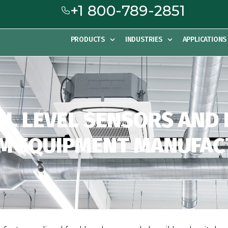
+1 800-789-2851
PRODUCTS
INDUSTRIES
APPLICATIONS
OIL LEVEL SENSORS AND
M EQUIPMENT MANUFA