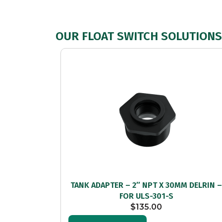
OUR FLOAT SWITCH SOLUTIONS 
TANK ADAPTER – 2″ NPT X 30MM DELRIN 
FOR ULS-301-S
$
135.00