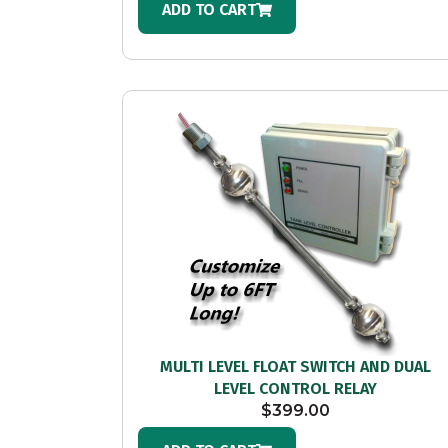
ADD TO CART
MULTI LEVEL FLOAT SWITCH AND DUAL
LEVEL CONTROL RELAY
$
399.00