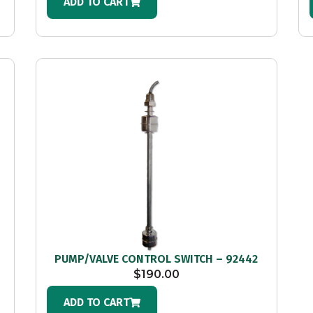
ADD TO CART
PUMP/VALVE CONTROL SWITCH – 92442
$
190.00
ADD TO CART