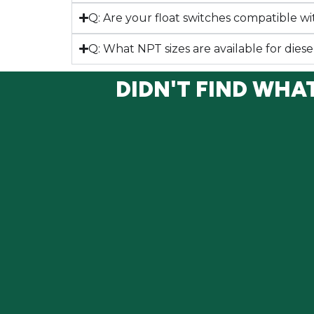
Q: Are your float switches compatible wit
Q: What NPT sizes are available for diese
DIDN'T FIND WHA