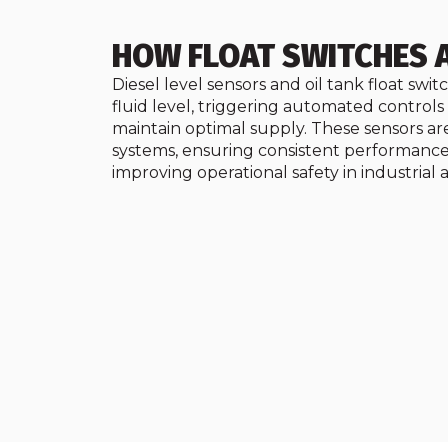
HOW FLOAT SWITCHES 
Diesel level sensors and oil tank float swi
fluid level, triggering automated control
maintain optimal supply. These sensors are
systems, ensuring consistent performance
improving operational safety in industrial