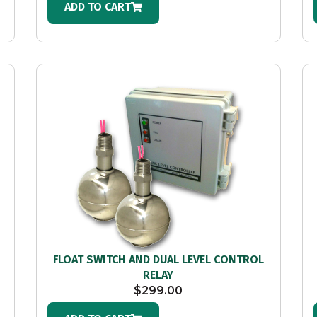
ADD TO CART
FLOAT SWITCH AND DUAL LEVEL CONTROL
RELAY
$
299.00