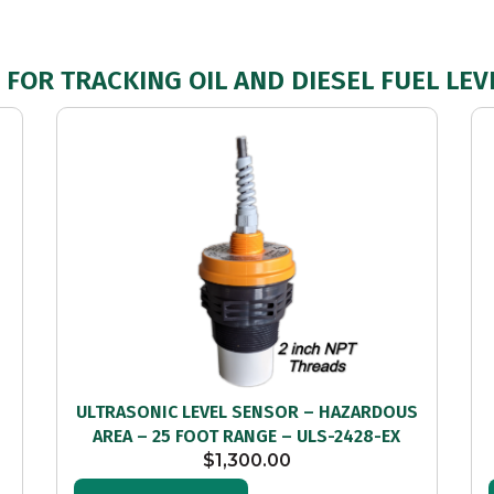
FOR TRACKING OIL AND DIESEL FUEL LEV
–
ULTRASONIC LEVEL SENSOR – HAZARDOUS
AREA – 25 FOOT RANGE – ULS-2428-EX
$
1,300.00