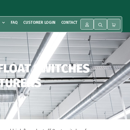
FAQ
CUSTOMER LOGIN
CONTACT
 FLOAT SWITCHES
CTURERS