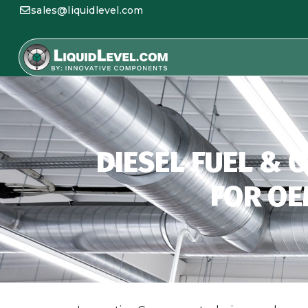
sales@liquidlevel.com
DIESEL FUEL & 
FOR OE