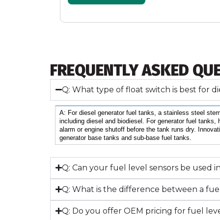
FREQUENTLY ASKED QU
Q: What type of float switch is best for 
A: For diesel generator fuel tanks, a stainless steel stem
including diesel and biodiesel. For generator fuel tanks, 
alarm or engine shutoff before the tank runs dry. Innovat
generator base tanks and sub-base fuel tanks.
Q: Can your fuel level sensors be used i
Q: What is the difference between a fuel 
Q: Do you offer OEM pricing for fuel leve