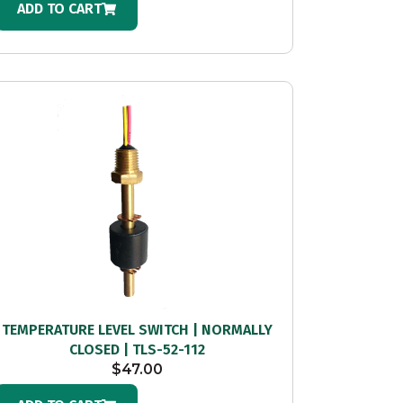
ADD TO CART
TEMPERATURE LEVEL SWITCH | NORMALLY
CLOSED | TLS-52-112
$
47.00