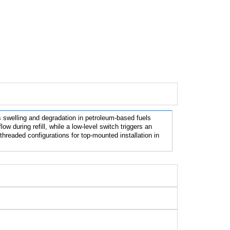
ts swelling and degradation in petroleum-based fuels 
 during refill, while a low-level switch triggers an 
hreaded configurations for top-mounted installation in 