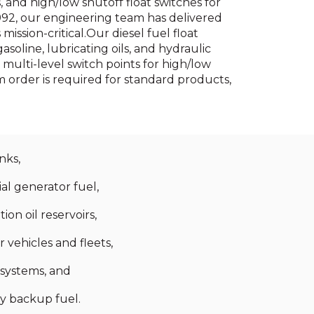
 and high/low shutoff float switches for
992, our engineering team has delivered
ission-critical.Our diesel fuel float
soline, lubricating oils, and hydraulic
ulti-level switch points for high/low
order is required for standard products,
nks,
ial generator fuel,
ion oil reservoirs,
vehicles and fleets,
 systems, and
y backup fuel.