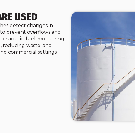
ARE USED
tches detect changes in
s to prevent overflows and
 crucial in fuel-monitoring
, reducing waste, and
 and commercial settings.