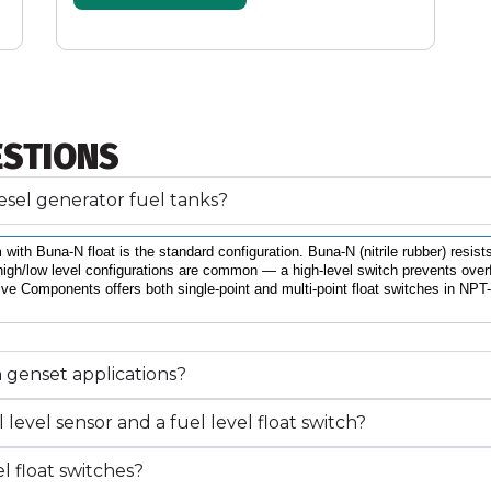
ESTIONS
diesel generator fuel tanks?
 with Buna-N float is the standard configuration. Buna-N (nitrile rubber) resis
high/low level configurations are common — a high-level switch prevents overflow
ive Components offers both single-point and multi-point float switches in NPT-t
n genset applications?
level sensor and a fuel level float switch?
l float switches?