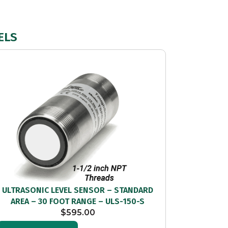
ELS
ULTRASONIC LEVEL SENSOR – STANDARD
AREA – 30 FOOT RANGE – ULS-150-S
$
595.00