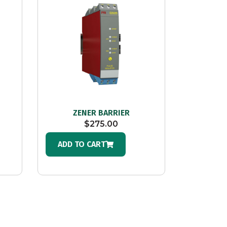
ZENER BARRIER
$
275.00
ADD TO CART