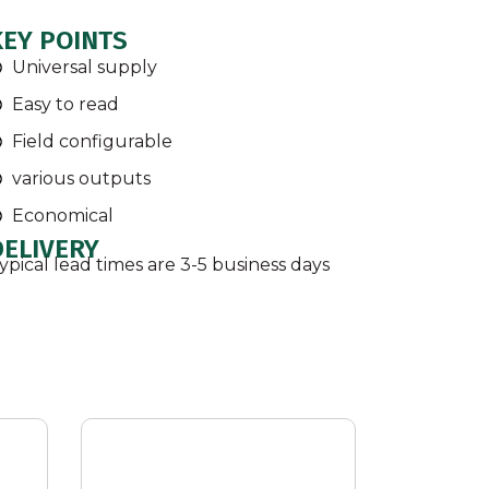
KEY POINTS
Universal supply
Easy to read
Field configurable
various outputs
Economical
DELIVERY
ypical lead times are 3-5 business days