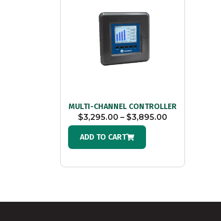
MULTI-CHANNEL CONTROLLER
$
3,295.00
–
$
3,895.00
ADD TO CART