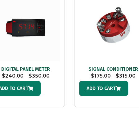
DIGITAL PANEL METER
SIGNAL CONDITIONER
$
240.00
–
$
350.00
$
175.00
–
$
315.00
ADD TO CART
ADD TO CART