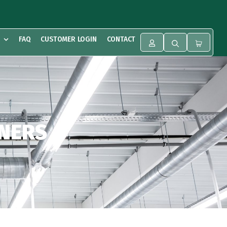
FAQ
CUSTOMER LOGIN
CONTACT
ONERS