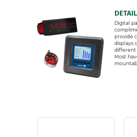
DETAI
Digital p
complimen
provide c
displays
different
Most hav
mountab