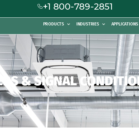
+1 800-789-2851
PRODUCTS
INDUSTRIES
APPLICATIONS
RS & SIGNAL CONDITI