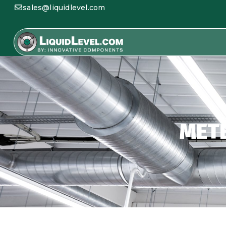
sales@liquidlevel.com
METE