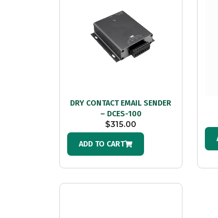
DRY CONTACT EMAIL SENDER
– DCES-100
$
315.00
ADD TO CART