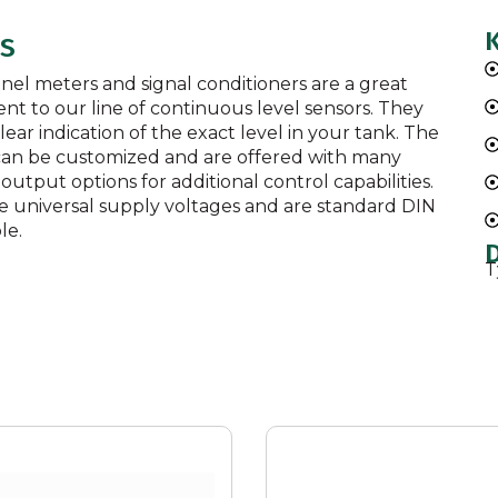
LS
anel meters and signal conditioners are a great
t to our line of continuous level sensors. They
lear indication of the exact level in your tank. The
 can be customized and are offered with many
 output options for additional control capabilities.
e universal supply voltages and are standard DIN
le.
T