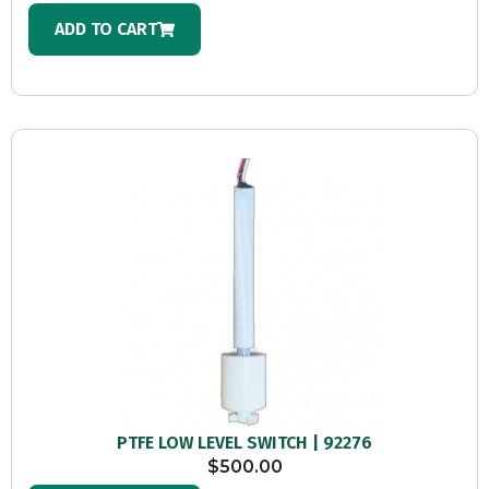
ADD TO CART
PTFE LOW LEVEL SWITCH | 92276
$
500.00