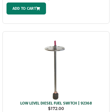
ADD TO CART
LOW LEVEL DIESEL FUEL SWITCH | 92368
$
172.00