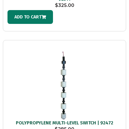
$
325.00
ADD TO CART
POLYPROPYLENE MULTI-LEVEL SWITCH | 92472