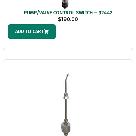
PUMP/VALVE CONTROL SWITCH – 92442
$
190.00
ADD TO CART