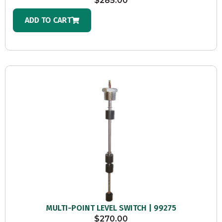
$
285.00
ADD TO CART
MULTI-POINT LEVEL SWITCH | 99275
$
270.00