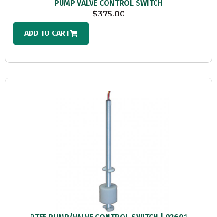
PUMP VALVE CONTROL SWITCH
$
375.00
ADD TO CART
PTFE PUMP/VALVE CONTROL SWITCH | 92601