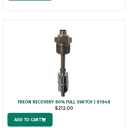
FREON RECOVERY 80% FULL SWITCH | 91948
$
212.00
ADD TO CART