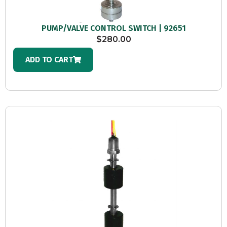
PUMP/VALVE CONTROL SWITCH | 92651
$
280.00
ADD TO CART