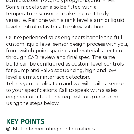
stainless steel, PVC, Polypropylene, and PTFE.
Some models can also be fitted with a
temperature sensor to make the unit truly
versatile. Pair one with a tank level alarm or liquid
level control relay for a turnkey solution.
Our experienced sales engineers handle the full
custom liquid level sensor design process with you,
from switch-point spacing and material selection
through CAD review and final spec. The same
build can be configured as custom level controls
for pump and valve sequencing, high and low
level alarms, or interface detection.
Tell us your application and we will build a sensor
to your specifications. Call to speak with a sales
engineer or fill out the request for quote form
using the steps below.
KEY POINTS
Multiple mounting configurations