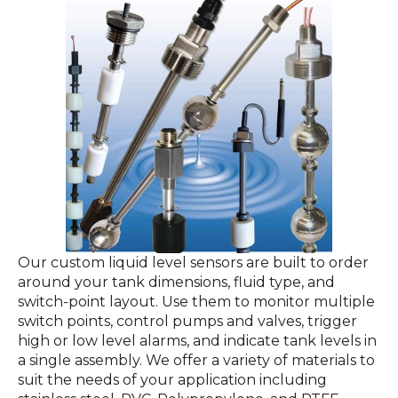
Our custom liquid level sensors are built to order
around your tank dimensions, fluid type, and
switch-point layout. Use them to monitor multiple
switch points, control pumps and valves, trigger
high or low level alarms, and indicate tank levels in
a single assembly. We offer a variety of materials to
suit the needs of your application including