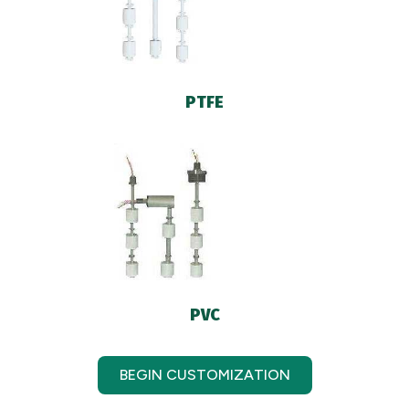
PTFE
PVC
BEGIN CUSTOMIZATION