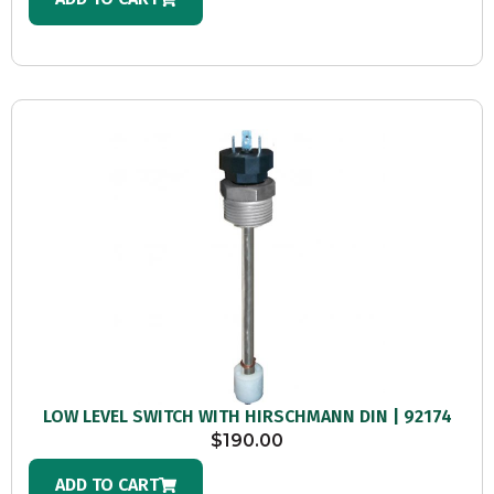
LOW LEVEL SWITCH WITH HIRSCHMANN DIN | 92174
$
190.00
ADD TO CART