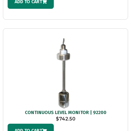
ADD TO CART
CONTINUOUS LEVEL MONITOR | 92200
$
742.50
ADD TO CART