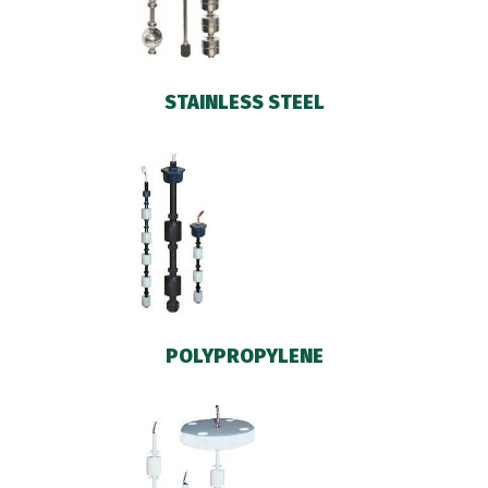
STAINLESS STEEL
POLYPROPYLENE