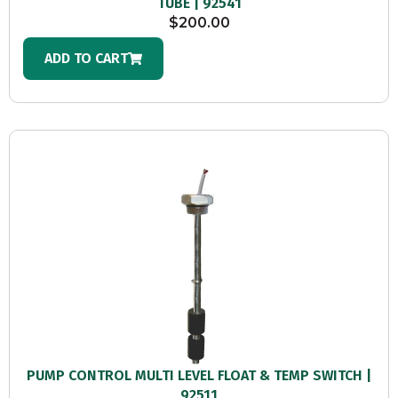
TUBE | 92541
$
200.00
ADD TO CART
PUMP CONTROL MULTI LEVEL FLOAT & TEMP SWITCH |
92511