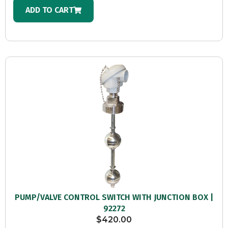
ADD TO CART
PUMP/VALVE CONTROL SWITCH WITH JUNCTION BOX |
92272
$
420.00