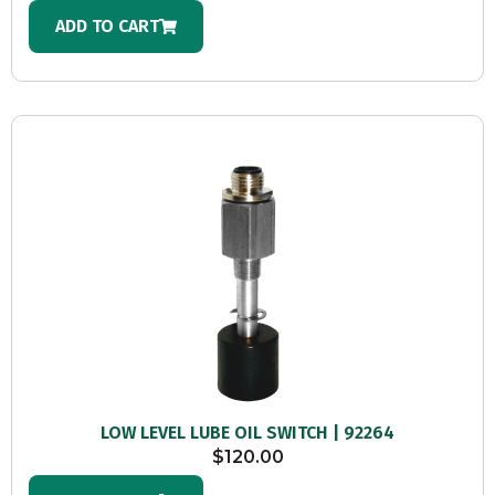
ADD TO CART
LOW LEVEL LUBE OIL SWITCH | 92264
$
120.00