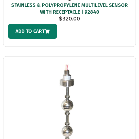
STAINLESS & POLYPROPYLENE MULTILEVEL SENSOR
WITH RECEPTACLE | 92840
$
320.00
ADD TO CART