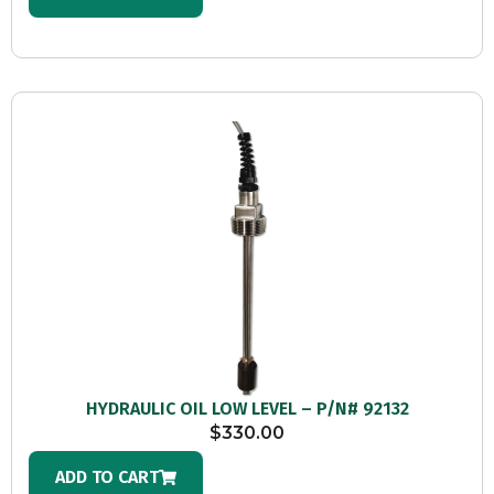
HYDRAULIC OIL LOW LEVEL – P/N# 92132
$
330.00
ADD TO CART