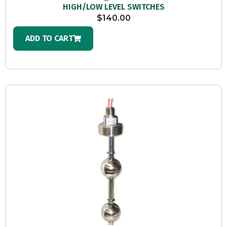
HIGH/LOW LEVEL SWITCHES
$
140.00
ADD TO CART