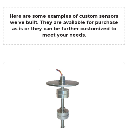
Here are some examples of custom sensors
we’ve built. They are available for purchase
as is or they can be further customized to
meet your needs.