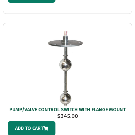
PUMP/VALVE CONTROL SWITCH WITH FLANGE MOUNT
$
345.00
ADD TO CART