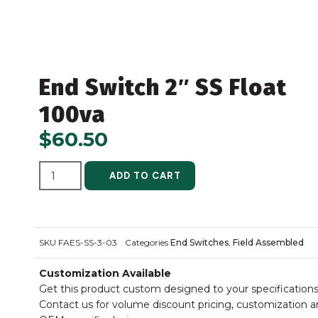
End Switch 2″ SS Float
100va
$
60.50
ALTERNATIVE:
ADD TO CART
SKU
FAES-SS-3-03
Categories
End Switches
,
Field Assembled
Customization Available
Get this product custom designed to your specifications
Contact us for volume discount pricing, customization 