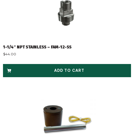
1-1/4″ NPT STAINLESS – FAM-12-SS
$
44.00
ADD TO CART