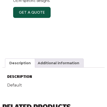
OEM-specific designs.
GET A QUOTE
Description
Additional information
DESCRIPTION
Default