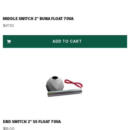
MIDDLE SWITCH 2″ BUNA FLOAT 70VA
$
47.30
ADD TO CART
END SWITCH 2″ SS FLOAT 70VA
$
55.00