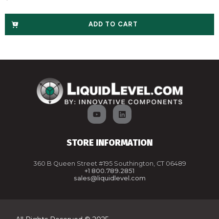
ADD TO CART
STORE INFORMATION
360 B Queen Street #195 Southington, CT 06489
+1 800.789.2851
sales@liquidlevel.com