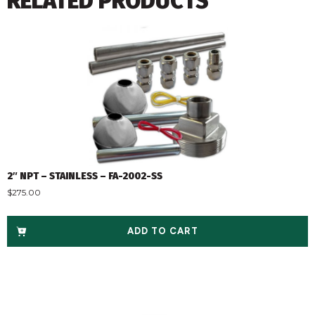
RELATED PRODUCTS
2″ NPT – STAINLESS – FA-2002-SS
$
275.00
ADD TO CART