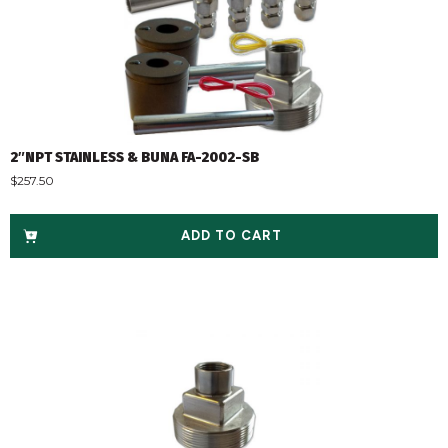
2″NPT STAINLESS & BUNA FA-2002-SB
$
257.50
ADD TO CART