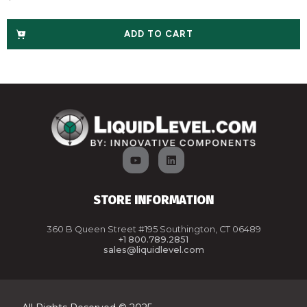
ADD TO CART
STORE INFORMATION
360 B Queen Street #195 Southington, CT 06489
+1 800.789.2851
sales@liquidlevel.com