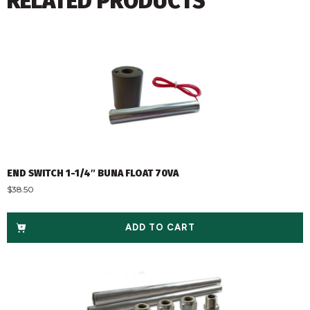
RELATED PRODUCTS
END SWITCH 1-1/4″ BUNA FLOAT 70VA
$
38.50
ADD TO CART