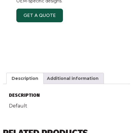
OEM-specific designs.
GET A QUOTE
Description
Additional information
DESCRIPTION
Default