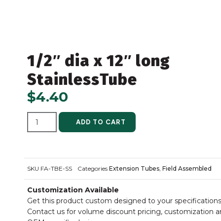
1/2″ dia x 12″ long
StainlessTube
$
4.40
ALTERNATIVE:
ADD TO CART
SKU
FA-TBE-SS
Categories
Extension Tubes
,
Field Assembled
Customization Available
Get this product custom designed to your specifications
Contact us for volume discount pricing, customization 