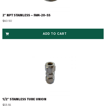
2″ NPT STAINLESS – FAM-20-SS
$
60.50
ADD TO CART
1/2″ STAINLESS TUBE UNION
$
33.55