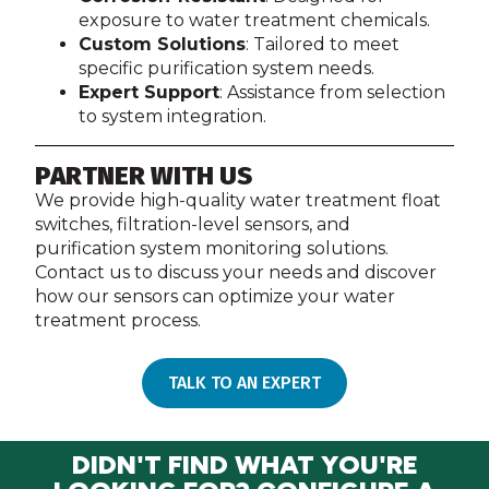
exposure to water treatment chemicals.
Custom Solutions
: Tailored to meet
specific purification system needs.
Expert Support
: Assistance from selection
to system integration.
PARTNER WITH US
We provide high-quality water treatment float
switches, filtration-level sensors, and
purification system monitoring solutions.
Contact us to discuss your needs and discover
how our sensors can optimize your water
treatment process.
TALK TO AN EXPERT
DIDN'T FIND WHAT YOU'RE