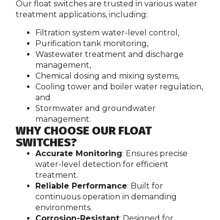
Our float switches are trusted in various water
treatment applications, including:
Filtration system water-level control,
Purification tank monitoring,
Wastewater treatment and discharge
management,
Chemical dosing and mixing systems,
Cooling tower and boiler water regulation,
and
Stormwater and groundwater
management.
WHY CHOOSE OUR FLOAT
SWITCHES?
Accurate Monitoring
: Ensures precise
water-level detection for efficient
treatment.
Reliable Performance
: Built for
continuous operation in demanding
environments.
Corrosion-Resistant
: Designed for