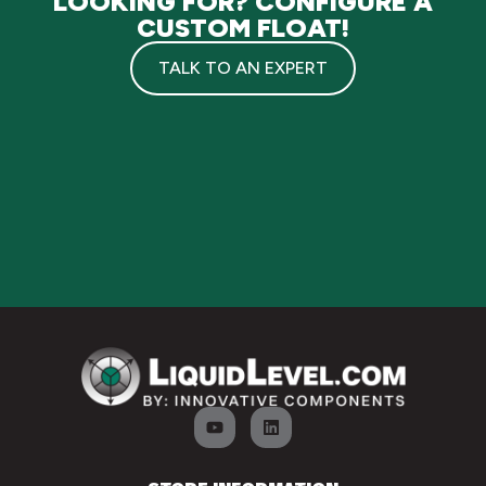
LOOKING FOR? CONFIGURE A
CUSTOM FLOAT!
TALK TO AN EXPERT