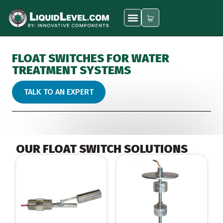
FLOAT SWITCHES FOR WATER
TREATMENT SYSTEMS
TALK TO AN EXPERT
OUR FLOAT SWITCH SOLUTIONS