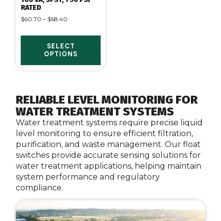
RATED
$
60.70
–
$
68.40
SELECT
OPTIONS
RELIABLE LEVEL MONITORING FOR
WATER TREATMENT SYSTEMS
Water treatment systems require precise liquid
level monitoring to ensure efficient filtration,
purification, and waste management. Our float
switches provide accurate sensing solutions for
water treatment applications, helping maintain
system performance and regulatory
compliance.