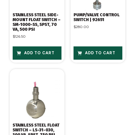
STAINLESS STEEL SIDE-
PUMP/VALVE CONTROL
MOUNT FLOAT SWITCH –
SWITCH | 92651
SM-1000-SS, SPST, 70
$
280.00
VA, 500 PSI
$
126.50
ADD TO CART
ADD TO CART
STAINLESS STEEL FLOAT
SWITCH – LS-31-030,
100 VA, SPST, 750 PSI