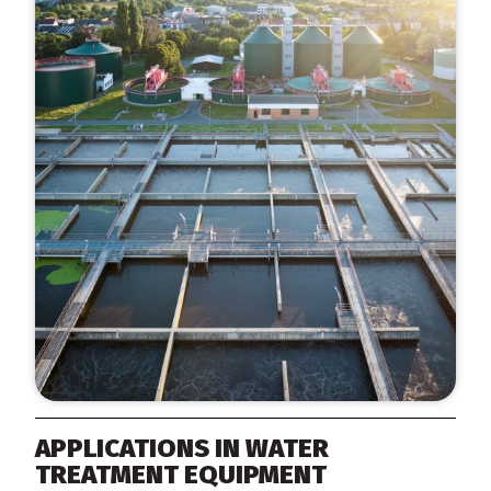
APPLICATIONS IN WATER
TREATMENT EQUIPMENT