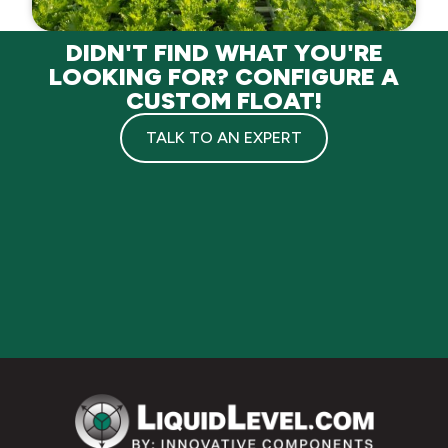
DIDN'T FIND WHAT YOU'RE
LOOKING FOR? CONFIGURE A
CUSTOM FLOAT!
TALK TO AN EXPERT