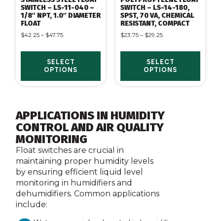
SWITCH – LS-11-040 –
SWITCH – LS-14-180,
1/8″ NPT, 1.0″ DIAMETER
SPST, 70 VA, CHEMICAL
FLOAT
RESISTANT, COMPACT
$
42.25
–
$
47.75
$
23.75
–
$
29.25
SELECT
SELECT
OPTIONS
OPTIONS
APPLICATIONS IN HUMIDITY
CONTROL AND AIR QUALITY
MONITORING
Float switches are crucial in
maintaining proper humidity levels
by ensuring efficient liquid level
monitoring in humidifiers and
dehumidifiers. Common applications
include: