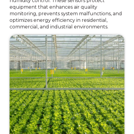
humidity control. These sensors protect
equipment that enhances air quality
monitoring, prevents system malfunctions, and
optimizes energy efficiency in residential,
commercial, and industrial environments.