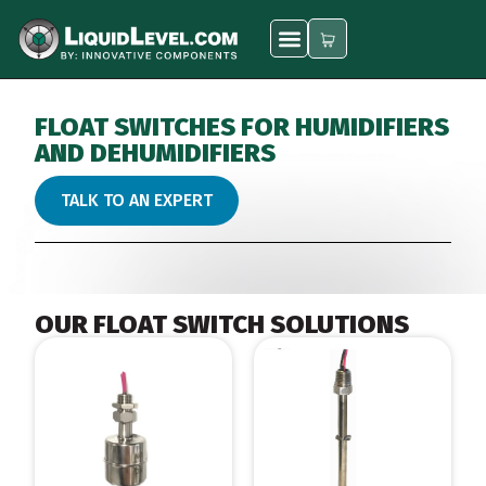
FLOAT SWITCHES FOR HUMIDIFIERS
AND DEHUMIDIFIERS
TALK TO AN EXPERT
OUR FLOAT SWITCH SOLUTIONS