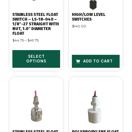
STAINLESS STEEL FLOAT
HIGH/LOW LEVEL
SWITCH – LS-18-040 –
SWITCHES
1/8″-27 STRAIGHT WITH
$
140.00
NUT, 1.0″ DIAMETER
FLOAT
$
44.75
–
$
49.75
SELECT
OPTIONS
ADD TO CART
STAINLESS STEEL FLOAT
POLYPROPYLENE FLOAT