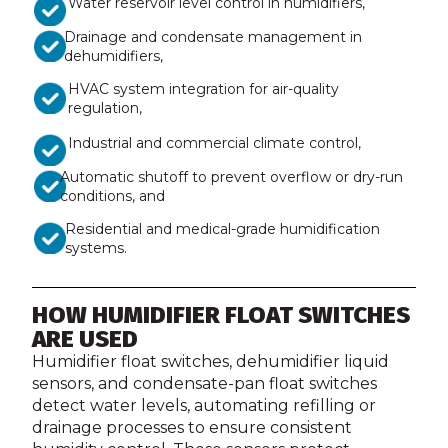
Water reservoir level control in humidifiers,
Drainage and condensate management in
dehumidifiers,
HVAC system integration for air-quality
regulation,
Industrial and commercial climate control,
Automatic shutoff to prevent overflow or dry-run
conditions, and
Residential and medical-grade humidification
systems.
HOW HUMIDIFIER FLOAT SWITCHES
ARE USED
Humidifier float switches, dehumidifier liquid
sensors, and condensate-pan float switches
detect water levels, automating refilling or
drainage processes to ensure consistent