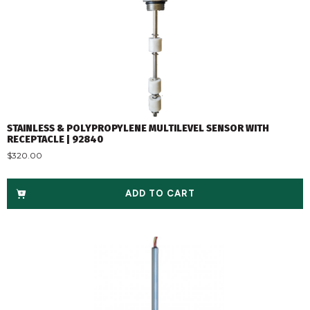
STAINLESS & POLYPROPYLENE MULTILEVEL SENSOR WITH
RECEPTACLE | 92840
$
320.00
ADD TO CART