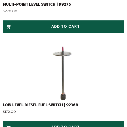
MULTI-POINT LEVEL SWITCH | 99275
$
270.00
ADD TO CART
LOW LEVEL DIESEL FUEL SWITCH | 92368
$
172.00