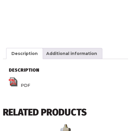
Description
Additional information
DESCRIPTION
PDF
RELATED PRODUCTS