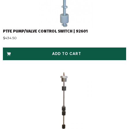
PTFE PUMP/VALVE CONTROL SWITCH | 92601
$
434.50
ADD TO CART