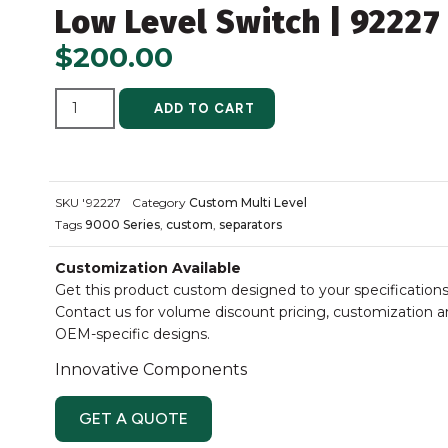
Low Level Switch | 92227
$
200.00
ALTERNATIVE:
ADD TO CART
SKU
'92227
Category
Custom Multi Level
Tags
9000 Series
,
custom
,
separators
Customization Available
Get this product custom designed to your specifications
Contact us for volume discount pricing, customization 
OEM-specific designs.
Innovative Components
GET A QUOTE