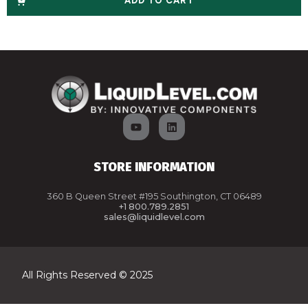
ADD TO CART
STORE INFORMATION
360 B Queen Street #195 Southington, CT 06489
+1 800.789.2851
sales@liquidlevel.com
All Rights Reserved © 2025