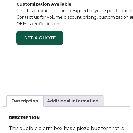
Customization Available
Get this product custom designed to your specifications
Contact us for volume discount pricing, customization 
OEM-specific designs.
GET A QUOTE
Description
Additional information
DESCRIPTION
This audible alarm box has a piezo buzzer that is