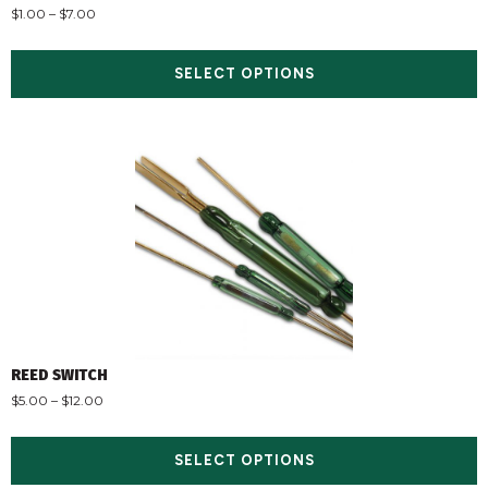
$
1.00
–
$
7.00
SELECT OPTIONS
REED SWITCH
$
5.00
–
$
12.00
SELECT OPTIONS