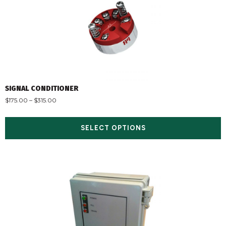
SIGNAL CONDITIONER
$
175.00
–
$
315.00
SELECT OPTIONS