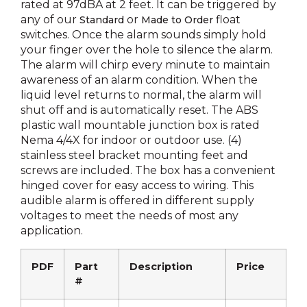
rated at 97dBA at 2 feet. It can be triggered by
any of our
or
float
Standard
Made to Order
switches. Once the alarm sounds simply hold
your finger over the hole to silence the alarm.
The alarm will chirp every minute to maintain
awareness of an alarm condition. When the
liquid level returns to normal, the alarm will
shut off and is automatically reset. The ABS
plastic wall mountable junction box is rated
Nema 4/4X for indoor or outdoor use. (4)
stainless steel bracket mounting feet and
screws are included. The box has a convenient
hinged cover for easy access to wiring. This
audible alarm is offered in different supply
voltages to meet the needs of most any
application.
PDF
Part
Description
Price
#