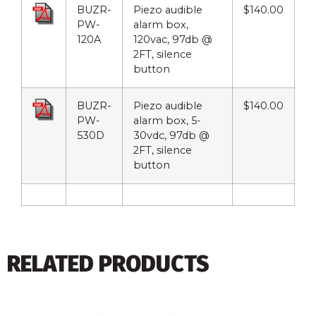
BUZR-
Piezo audible
$140.00
PW-
alarm box,
120A
120vac, 97db @
2FT, silence
button
BUZR-
Piezo audible
$140.00
PW-
alarm box, 5-
530D
30vdc, 97db @
2FT, silence
button
RELATED PRODUCTS