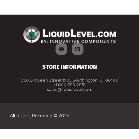
STORE INFORMATION
360 B Queen Street #195 Southington, CT 06489
+1 800.789.2851
sales@liquidlevel.com
All Rights Reserved © 2025