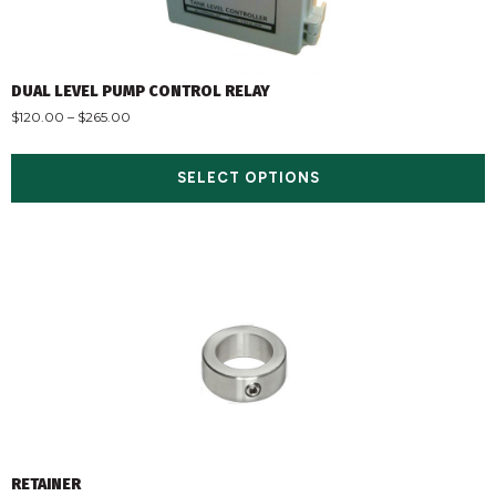
DUAL LEVEL PUMP CONTROL RELAY
$
120.00
–
$
265.00
SELECT OPTIONS
RETAINER