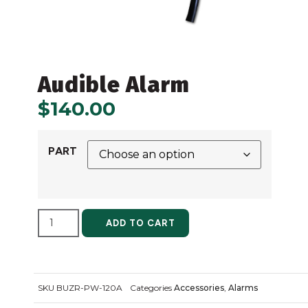
Audible Alarm
$
140.00
PART
ALTERNATIVE:
ADD TO CART
SKU
BUZR-PW-120A
Categories
Accessories
,
Alarms