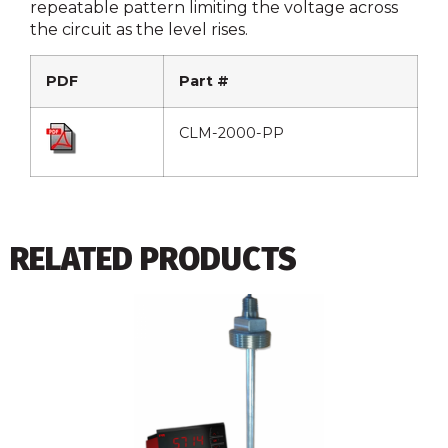
repeatable pattern limiting the voltage across
the circuit as the level rises.
PDF
Part #
CLM-2000-PP
RELATED PRODUCTS