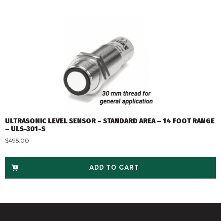
ULTRASONIC LEVEL SENSOR – STANDARD AREA – 14 FOOT RANGE
– ULS-301-S
$
495.00
ADD TO CART