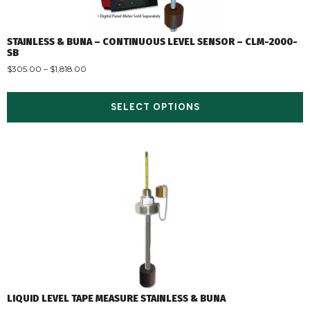
STAINLESS & BUNA – CONTINUOUS LEVEL SENSOR – CLM-2000-
SB
$
305.00
–
$
1,818.00
SELECT OPTIONS
LIQUID LEVEL TAPE MEASURE STAINLESS & BUNA