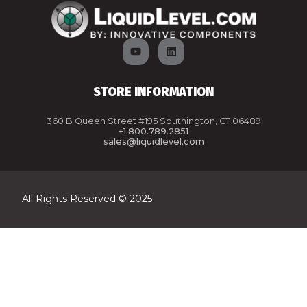
STORE INFORMATION
360 B Queen Street #195 Southington, CT 06489
+1 800.789.2851
sales@liquidlevel.com
All Rights Reserved © 2025