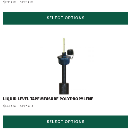
$
128.00
–
$
192.00
SELECT OPTIONS
LIQUID LEVEL TAPE MEASURE POLYPROPYLENE
$
133.00
–
$
197.00
SELECT OPTIONS