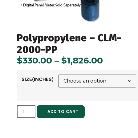
Polypropylene – CLM-
2000-PP
$
330.00
–
$
1,826.00
SIZE(INCHES)
ALTERNATIVE:
ADD TO CART