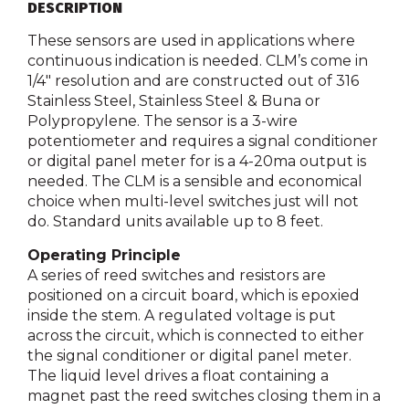
DESCRIPTION
These sensors are used in applications where
continuous indication is needed. CLM’s come in
1/4″ resolution and are constructed out of 316
Stainless Steel, Stainless Steel & Buna or
Polypropylene. The sensor is a 3-wire
potentiometer and requires a signal conditioner
or digital panel meter for is a 4-20ma output is
needed. The CLM is a sensible and economical
choice when multi-level switches just will not
do. Standard units available up to 8 feet.
Operating Principle
A series of reed switches and resistors are
positioned on a circuit board, which is epoxied
inside the stem. A regulated voltage is put
across the circuit, which is connected to either
the signal conditioner or digital panel meter.
The liquid level drives a float containing a
magnet past the reed switches closing them in a