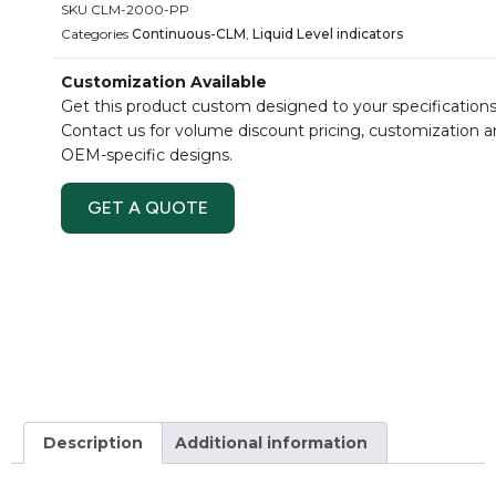
SKU
CLM-2000-PP
Categories
Continuous-CLM
,
Liquid Level indicators
Customization Available
Get this product custom designed to your specifications
Contact us for volume discount pricing, customization 
OEM-specific designs.
GET A QUOTE
Description
Additional information