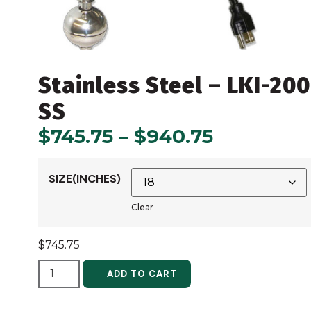
Stainless Steel – LKI-20
SS
$
745.75
–
$
940.75
SIZE(INCHES)
Clear
$
745.75
ALTERNATIVE:
ADD TO CART