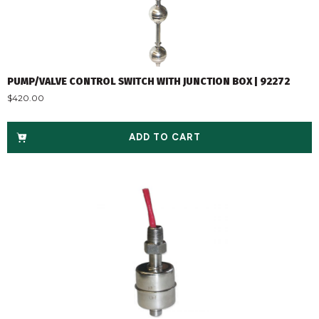
PUMP/VALVE CONTROL SWITCH WITH JUNCTION BOX | 92272
$
420.00
ADD TO CART