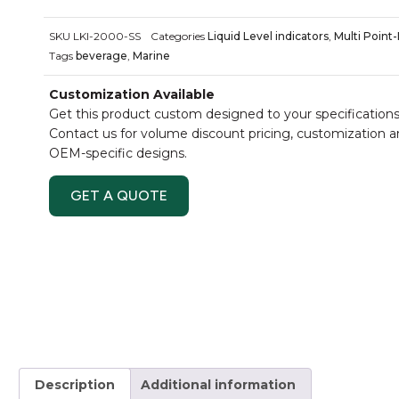
SKU
LKI-2000-SS
Categories
Liquid Level indicators
,
Multi Point-
Tags
beverage
,
Marine
Customization Available
Get this product custom designed to your specifications
Contact us for volume discount pricing, customization 
OEM-specific designs.
GET A QUOTE
Description
Additional information