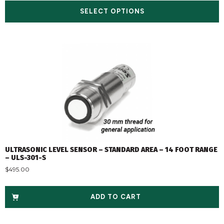
SELECT OPTIONS
ULTRASONIC LEVEL SENSOR – STANDARD AREA – 14 FOOT RANGE
– ULS-301-S
$
495.00
ADD TO CART