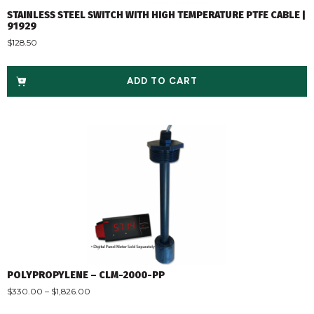
STAINLESS STEEL SWITCH WITH HIGH TEMPERATURE PTFE CABLE |
91929
$
128.50
ADD TO CART
POLYPROPYLENE – CLM-2000-PP
$
330.00
–
$
1,826.00