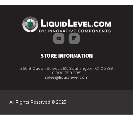
STORE INFORMATION
360 B Queen Street #195 Southington, CT 06489
+1 800.789.2851
sales@liquidlevel.com
All Rights Reserved © 2025