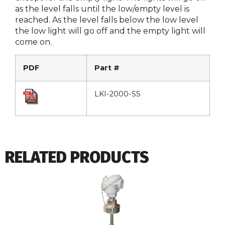
as the level falls until the low/empty level is
reached. As the level falls below the low level
the low light will go off and the empty light will
come on.
PDF
Part #
LKI-2000-SS
RELATED PRODUCTS