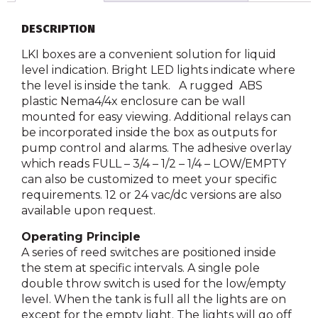
DESCRIPTION
LKI boxes are a convenient solution for liquid
level indication. Bright LED lights indicate where
the level is inside the tank. A rugged ABS
plastic Nema4/4x enclosure can be wall
mounted for easy viewing. Additional relays can
be incorporated inside the box as outputs for
pump control and alarms. The adhesive overlay
which reads FULL – 3/4 – 1/2 – 1/4 – LOW/EMPTY
can also be customized to meet your specific
requirements. 12 or 24 vac/dc versions are also
available upon request.
Operating Principle
A series of reed switches are positioned inside
the stem at specific intervals. A single pole
double throw switch is used for the low/empty
level. When the tank is full all the lights are on
except for the empty light. The lights will go off