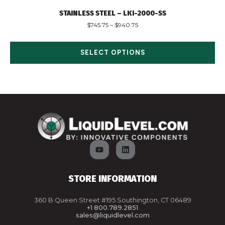
STAINLESS STEEL – LKI-2000-SS
$
745.75
–
$
940.75
SELECT OPTIONS
STORE INFORMATION
360 B Queen Street #195 Southington, CT 06489
+1 800.789.2851
sales@liquidlevel.com