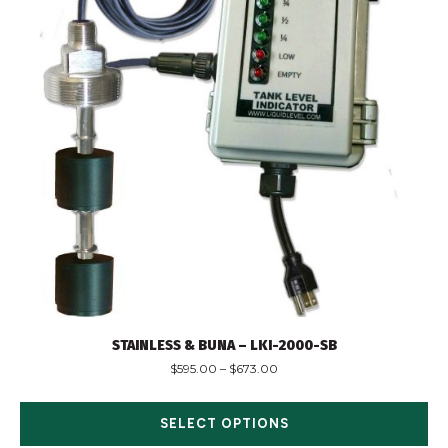
STAINLESS & BUNA – LKI-2000-SB
$
595.00
–
$
673.00
SELECT OPTIONS