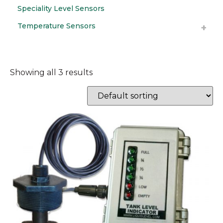
Speciality Level Sensors
Temperature Sensors
Showing all 3 results