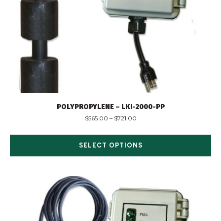
POLYPROPYLENE – LKI-2000-PP
$
565.00
–
$
721.00
SELECT OPTIONS