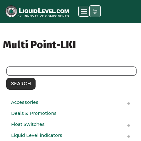
Multi Point-LKI
SEARCH
Accessories
Deals & Promotions
Float Switches
Liquid Level indicators