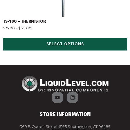
TS-100 – THERMISTOR
$
85.00
–
$
125.00
SELECT OPTIONS
STORE INFORMATION
360 B Queen Street #195 Southington, CT 06489