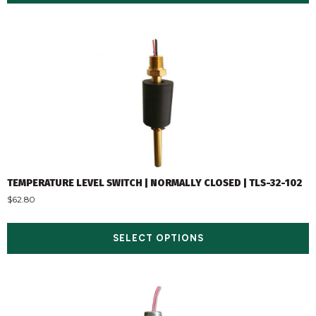
TEMPERATURE LEVEL SWITCH | NORMALLY CLOSED | TLS-32-102
$
62.80
SELECT OPTIONS