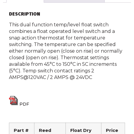
DESCRIPTION
This dual function temp/level float switch
combines a float operated level switch and a
snap action thermostat for temperature
switching. The temperature can be specified
either normally open (close on rise) or normally
closed (open on rise). Thermostat settings
available from 45°C to 150°C in 5C increments
(5°C). Temp switch contact ratings 2
AMPS@120VAC / 2 AMPS @ 24VDC
PDF
Part #
Reed
Float Dry
Price