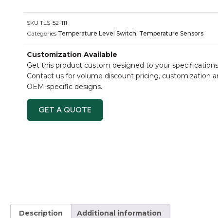
SKU
TLS-52-111
Categories
Temperature Level Switch
,
Temperature Sensors
Customization Available
Get this product custom designed to your specifications
Contact us for volume discount pricing, customization 
OEM-specific designs.
GET A QUOTE
Description
Additional information