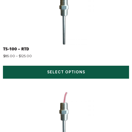
TS-100 – RTD
$
85.00
–
$
125.00
SELECT OPTIONS