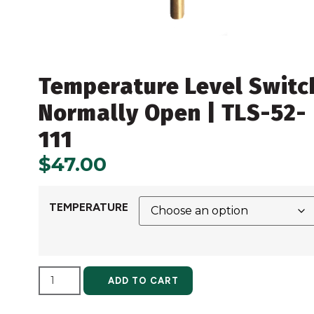
Temperature Level Switc
Normally Open | TLS-52-
111
$
47.00
TEMPERATURE
ALTERNATIVE:
ADD TO CART