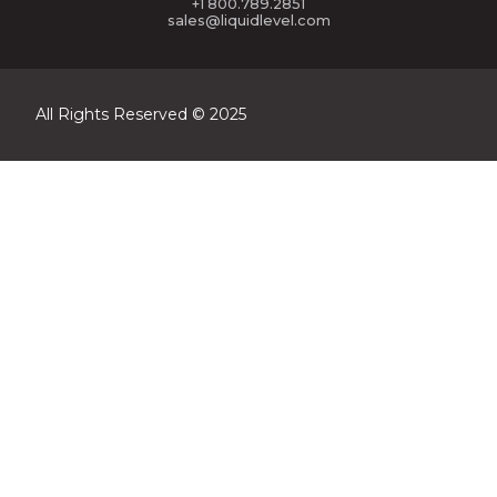
+1 800.789.2851
sales@liquidlevel.com
All Rights Reserved © 2025