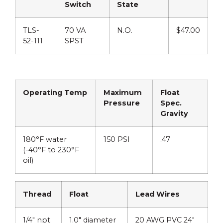
Switch
State
TLS-
70 VA
N.O.
$47.00
52-111
SPST
Operating Temp
Maximum
Float
Pressure
Spec.
Gravity
180°F water
150 PSI
.47
(-40°F to 230°F
oil)
Thread
Float
Lead Wires
1/4″ npt
1.0″ diameter
20 AWG PVC 24″