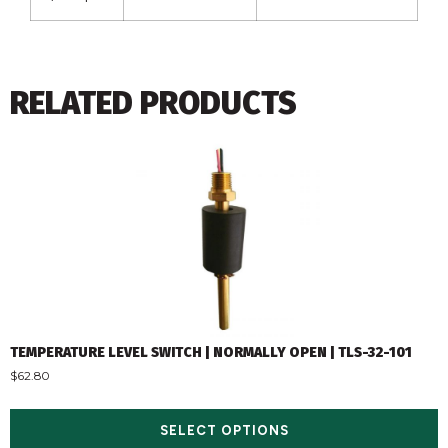
RELATED PRODUCTS
TEMPERATURE LEVEL SWITCH | NORMALLY OPEN | TLS-32-101
$
62.80
SELECT OPTIONS