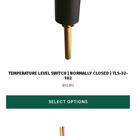
TEMPERATURE LEVEL SWITCH | NORMALLY CLOSED | TLS-32-
102
$
62.80
SELECT OPTIONS