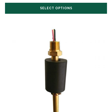
SELECT OPTIONS