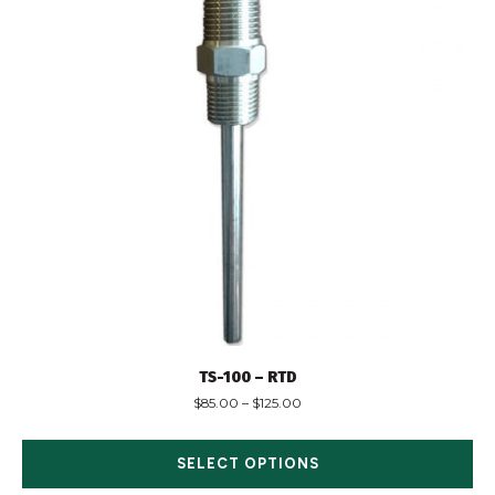
TS-100 – RTD
$
85.00
–
$
125.00
SELECT OPTIONS