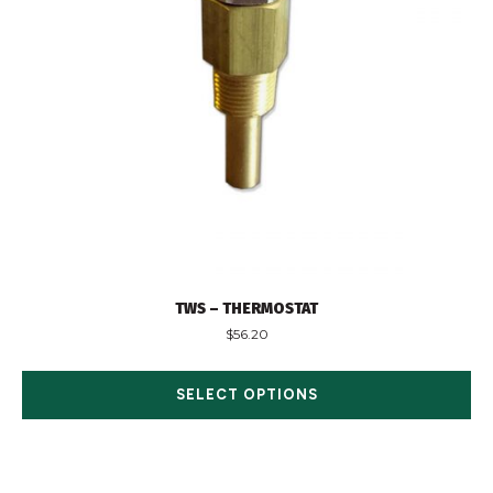
TWS – THERMOSTAT
$
56.20
SELECT OPTIONS