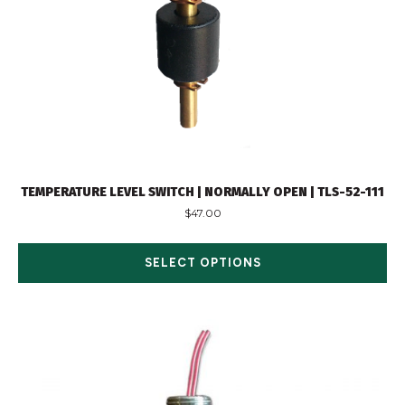
TEMPERATURE LEVEL SWITCH | NORMALLY OPEN | TLS-52-111
$
47.00
SELECT OPTIONS