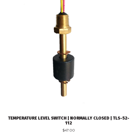
TEMPERATURE LEVEL SWITCH | NORMALLY CLOSED | TLS-52-
112
$
47.00