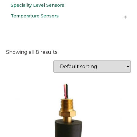
Speciality Level Sensors
Temperature Sensors
Showing all 8 results