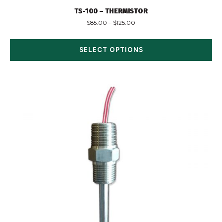
TS-100 – THERMISTOR
$
85.00
–
$
125.00
SELECT OPTIONS