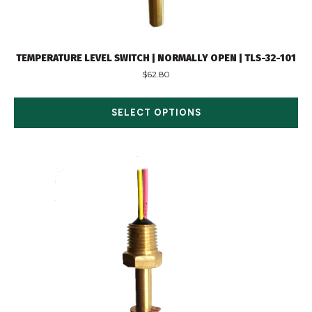
TEMPERATURE LEVEL SWITCH | NORMALLY OPEN | TLS-32-101
$
62.80
SELECT OPTIONS