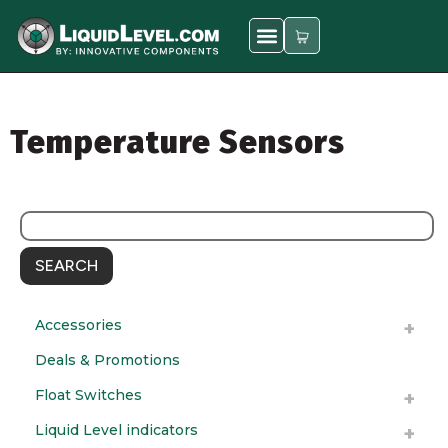
Temperature Sensors
SEARCH
Accessories
Deals & Promotions
Float Switches
Liquid Level indicators