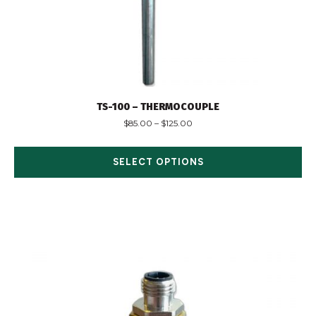
TS-100 – THERMOCOUPLE
$
85.00
–
$
125.00
SELECT OPTIONS