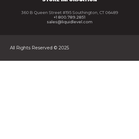
360 B Queen Street #195 Southington, CT 06489
+1 800.789.2851
sales@liquidlevel.com
All Rights Reserved © 2025