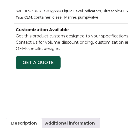
SKU
ULS-301-S
Categories
Liquid Level indicators
,
Ultrasonic-ULS
Tags
CLM
,
container
,
diesel
,
Marine
,
pump/valve
Customization Available
Get this product custom designed to your specifications
Contact us for volume discount pricing, customization 
OEM-specific designs.
GET A QUOTE
Description
Additional information