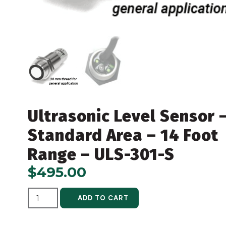
Ultrasonic Level Sensor 
Standard Area – 14 Foot
Range – ULS-301-S
$
495.00
ALTERNATIVE:
ADD TO CART