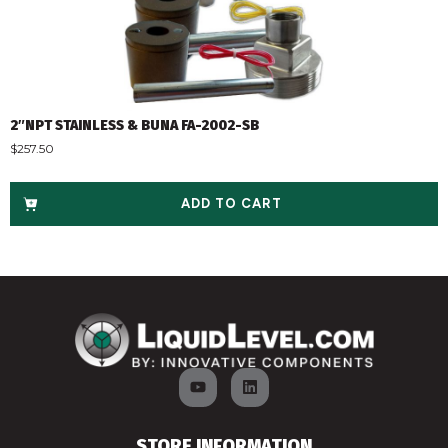
2″NPT STAINLESS & BUNA FA-2002-SB
$
257.50
ADD TO CART
STORE INFORMATION