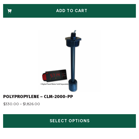
ADD TO CART
POLYPROPYLENE – CLM-2000-PP
$
330.00
–
$
1,826.00
SELECT OPTIONS