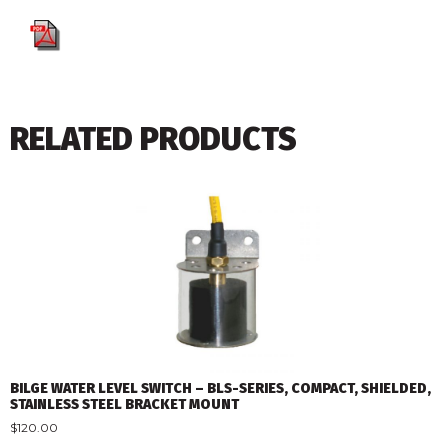
RELATED PRODUCTS
BILGE WATER LEVEL SWITCH – BLS-SERIES, COMPACT, SHIELDED,
STAINLESS STEEL BRACKET MOUNT
$
120.00