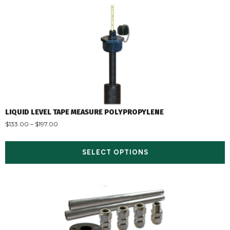
LIQUID LEVEL TAPE MEASURE POLYPROPYLENE
$
133.00
–
$
197.00
SELECT OPTIONS