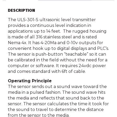
DESCRIPTION
The ULS-301-S ultrasonic level transmitter
provides a continuous level indication in
applications up to 14 feet. The rugged housing
is made of all 316 stainless steel and is rated
Nema 4x. It has 4-20Ma and 0-10v outputs for
convenient hook up to digital displays and PLC’s.
The sensor is push-button “teachable” so it can
be calibrated in the field without the need for a
computer or software. It requires 24vdc power
and comes standard with 6ft of cable.
Operating Principle
The sensor sends out a sound wave toward the
media in a pulsed fashion. The sound wave hits
the media and reflects that sound back to the
sensor. The sensor calculates the time it took for
the sound to travel to determine the distance
from the sensor to the media.