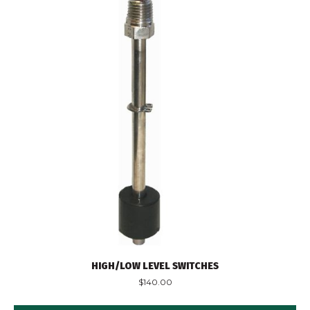
HIGH/LOW LEVEL SWITCHES
$
140.00