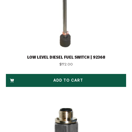
LOW LEVEL DIESEL FUEL SWITCH | 92368
$
172.00
ADD TO CART