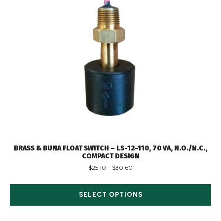
BRASS & BUNA FLOAT SWITCH – LS-12-110, 70 VA, N.O./N.C.,
COMPACT DESIGN
$
25.10
–
$
30.60
SELECT OPTIONS