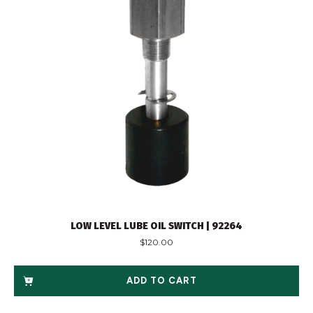
LOW LEVEL LUBE OIL SWITCH | 92264
$
120.00
ADD TO CART