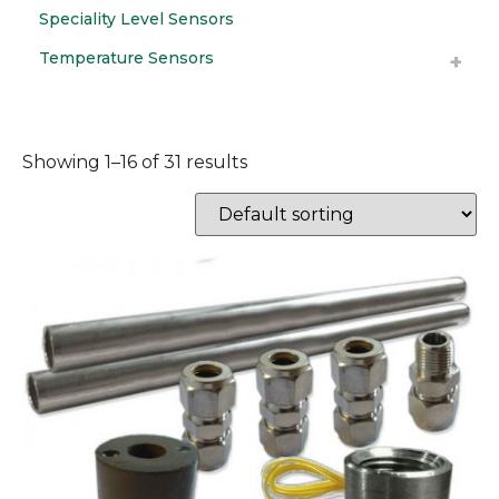
Speciality Level Sensors
Temperature Sensors
Showing 1–16 of 31 results