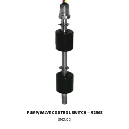
PUMP/VALVE CONTROL SWITCH – 92563
$
163.00