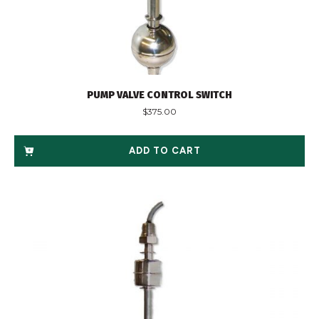
PUMP VALVE CONTROL SWITCH
$
375.00
ADD TO CART