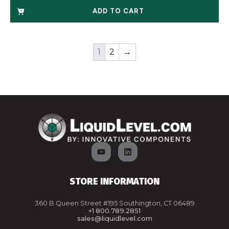
ADD TO CART
1
2
→
STORE INFORMATION
360 B Queen Street #195 Southington, CT 06489
+1 800.789.2851
sales@liquidlevel.com