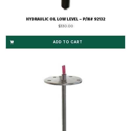
HYDRAULIC OIL LOW LEVEL – P/N# 92132
$
330.00
ADD TO CART