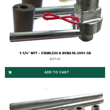
1-1/4″ NPT – STAINLESS & BUNA FA-2001-SB
$
237.50
ADD TO CART