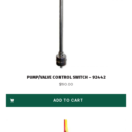
PUMP/VALVE CONTROL SWITCH – 92442
$
190.00
ADD TO CART