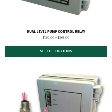
DUAL LEVEL PUMP CONTROL RELAY
$
120.00
–
$
265.00
SELECT OPTIONS