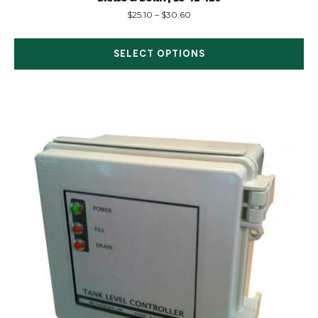
$
25.10
–
$
30.60
SELECT OPTIONS