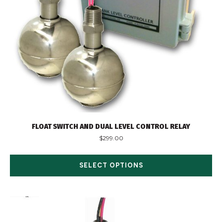
FLOAT SWITCH AND DUAL LEVEL CONTROL RELAY
$
299.00
SELECT OPTIONS