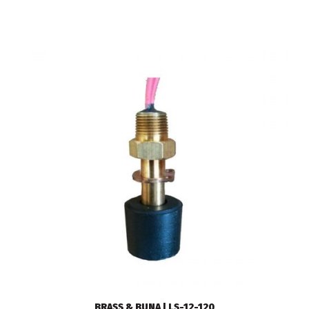
BRASS & BUNA | LS-12-120