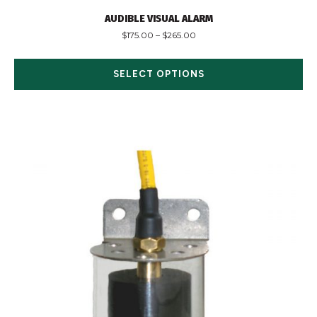
AUDIBLE VISUAL ALARM
$
175.00
–
$
265.00
SELECT OPTIONS