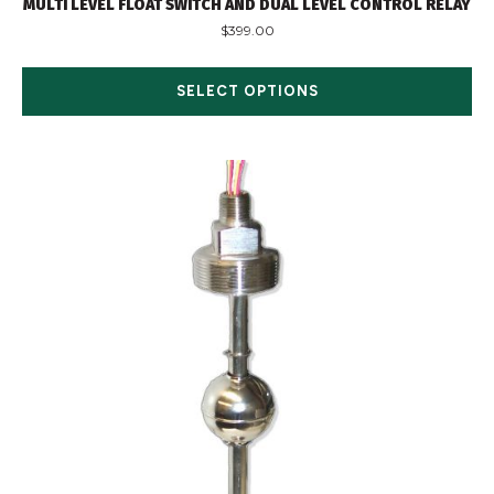
MULTI LEVEL FLOAT SWITCH AND DUAL LEVEL CONTROL RELAY
$
399.00
SELECT OPTIONS