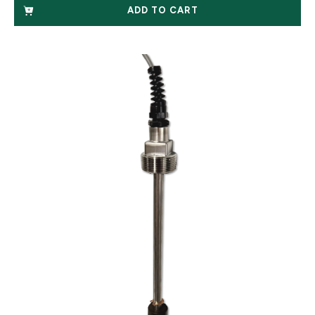
ADD TO CART