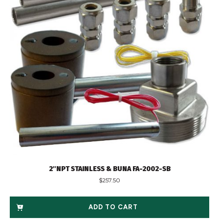
2″NPT STAINLESS & BUNA FA-2002-SB
$
257.50
ADD TO CART