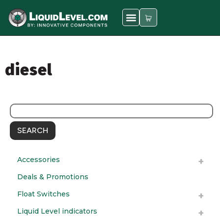
diesel
SEARCH
Accessories
Deals & Promotions
Float Switches
Liquid Level indicators