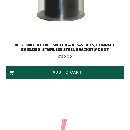
BILGE WATER LEVEL SWITCH – BLS-SERIES, COMPACT,
SHIELDED, STAINLESS STEEL BRACKET MOUNT
$
120.00
ADD TO CART