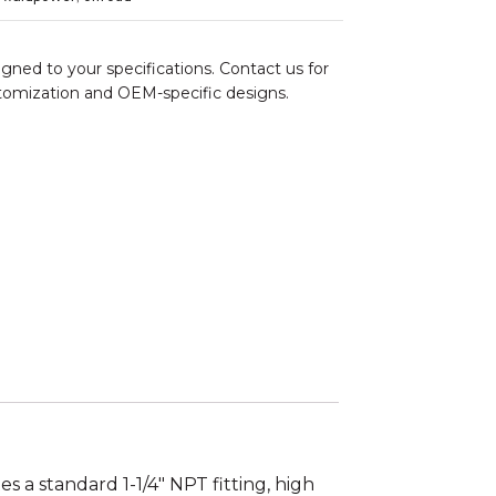
gned to your specifications. Contact us for
stomization and OEM-specific designs.
es a standard 1-1/4″ NPT fitting, high