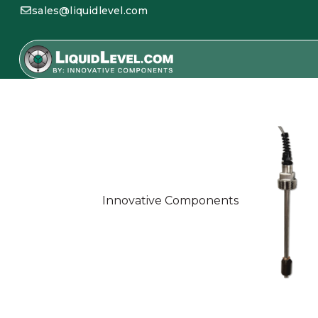
sales@liquidlevel.com
Innovative Components