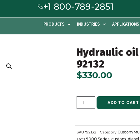
+1 800-789-2851
PRODUCTS
INDUSTRIES
APPLICATIONS
Hydraulic oil
92132
$
330.00
ADD TO CART
SKU
'92132
Category
Custom Mul
Tags
9000 Series
,
custom
,
diesel