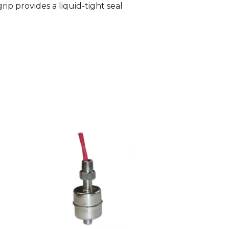
ip provides a liquid-tight seal