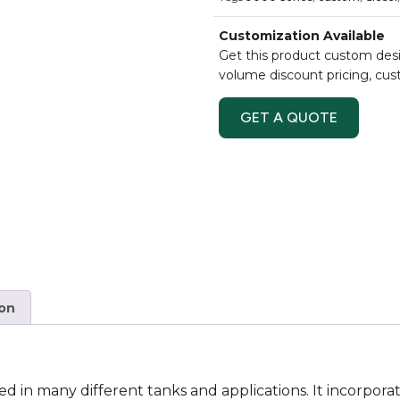
Customization Available
Get this product custom desi
volume discount pricing, cu
GET A QUOTE
ion
ed in many different tanks and applications. It incorporat