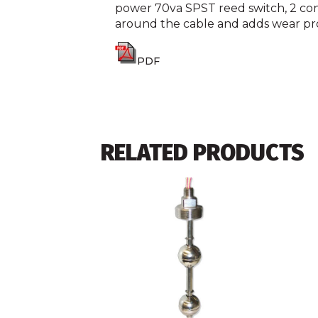
power 70va SPST reed switch, 2 condu
around the cable and adds wear pr
PDF
RELATED PRODUCTS