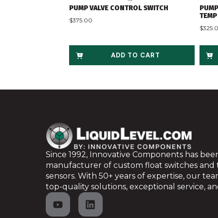
PUMP VALVE CONTROL SWITCH
PUMP
TEMP 
$
375.00
$
325.
ADD TO CART
Since 1992, Innovative Components has been
manufacturer of custom float switches and
sensors. With 50+ years of expertise, our te
top-quality solutions, exceptional service, and