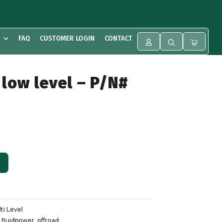
FAQ
CUSTOMER LOGIN
CONTACT
 low level – P/N#
ALTERNATIVE:
ti Level
,
fluidpower
,
offroad