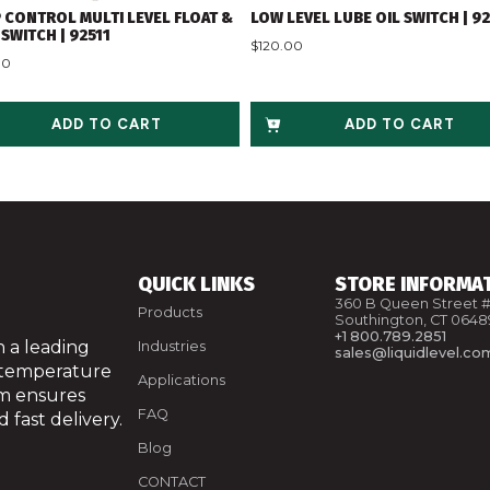
 CONTROL MULTI LEVEL FLOAT &
LOW LEVEL LUBE OIL SWITCH | 9
SWITCH | 92511
$
120.00
00
ADD TO CART
ADD TO CART
QUICK LINKS
STORE INFORMA
360 B Queen Street #
Products
Southington, CT 0648
+1 800.789.2851
 a leading
Industries
sales@liquidlevel.co
 temperature
Applications
am ensures
FAQ
 fast delivery.
Blog
CONTACT