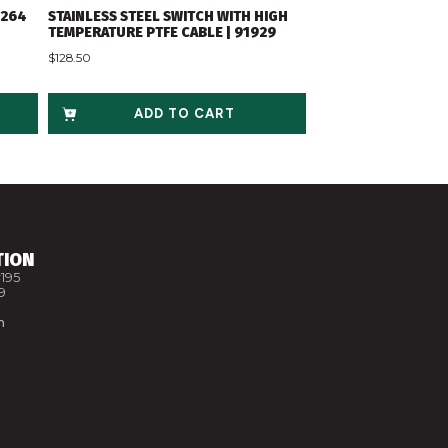
2264
STAINLESS STEEL SWITCH WITH HIGH
TEMPERATURE PTFE CABLE | 91929
$
128.50
ADD TO CART
TION
195
9
m