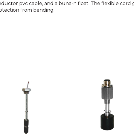
ctor pvc cable, and a buna-n float. The flexible cord gr
otection from bending.