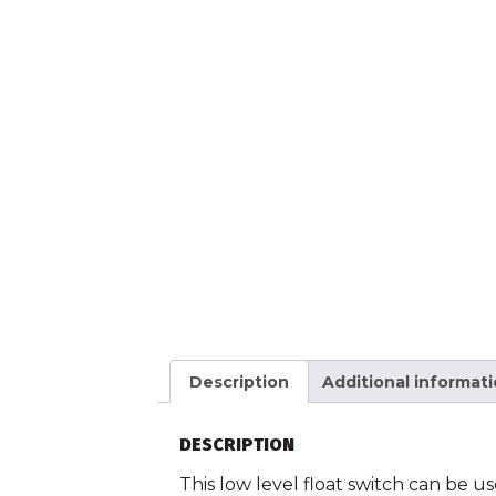
Description
Additional informat
DESCRIPTION
This low level float switch can be us