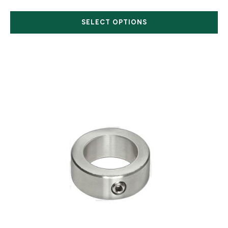
SELECT OPTIONS