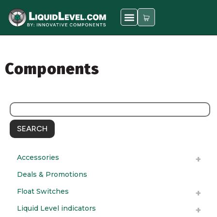
Components
SEARCH
Accessories
Deals & Promotions
Float Switches
Liquid Level indicators