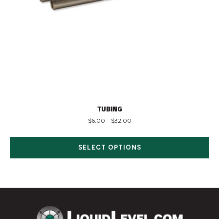
TUBING
$
6.00
–
$
32.00
SELECT OPTIONS