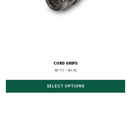
CORD GRIPS
$
3.70
–
$
4.55
SELECT OPTIONS