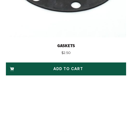
GASKETS
$
2.50
ADD TO CART