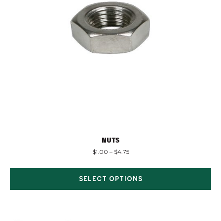
NUTS
$
1.00
–
$
4.75
SELECT OPTIONS