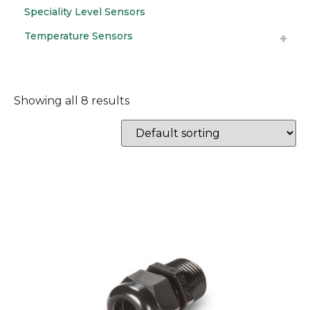
Speciality Level Sensors
Temperature Sensors
Showing all 8 results