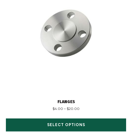
FLANGES
$
4.00
–
$
20.00
SELECT OPTIONS