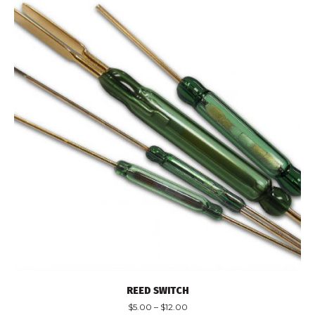
REED SWITCH
$
5.00
–
$
12.00