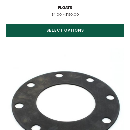
FLOATS
$
4.00
–
$
150.00
SELECT OPTIONS