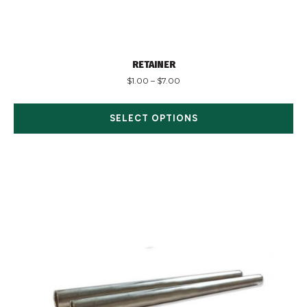
RETAINER
$
1.00
–
$
7.00
SELECT OPTIONS