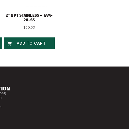
2″ NPT STAINLESS – FAM-
20-SS
$
60.50
ADD TO CART
TION
195
9
m