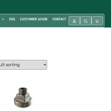
FAQ
CUSTOMER LOGIN
CONTACT