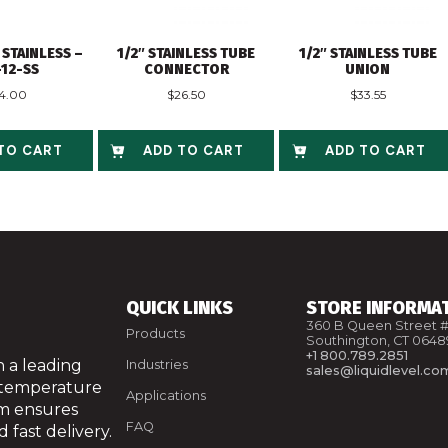
 STAINLESS –
1/2″ STAINLESS TUBE
1/2″ STAINLESS TUBE
-12-SS
CONNECTOR
UNION
4.00
$
26.50
$
33.55
TO CART
ADD TO CART
ADD TO CART
QUICK LINKS
STORE INFORMA
360 B Queen Street #
Products
Southington, CT 0648
+1 800.789.2851
 a leading
Industries
sales@liquidlevel.co
 temperature
Applications
am ensures
FAQ
 fast delivery.