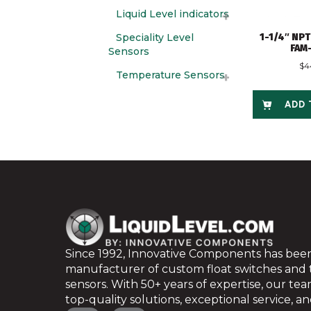
Liquid Level indicators
Speciality Level
1-1/4″ NPT
FAM
Sensors
$
4
Temperature Sensors
ADD 
Since 1992, Innovative Components has been
manufacturer of custom float switches and
sensors. With 50+ years of expertise, our te
top-quality solutions, exceptional service, and