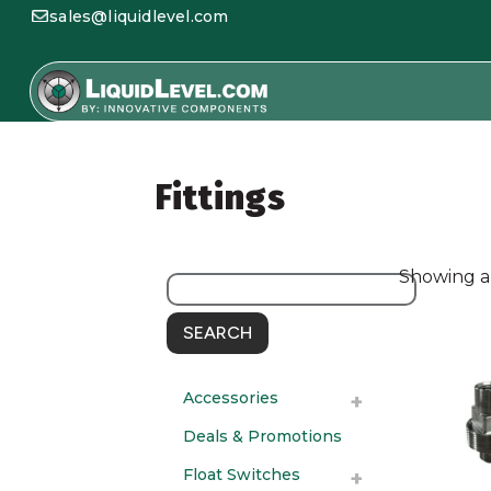
sales@liquidlevel.com
Fittings
Showing al
SEARCH
Accessories
Deals & Promotions
Float Switches