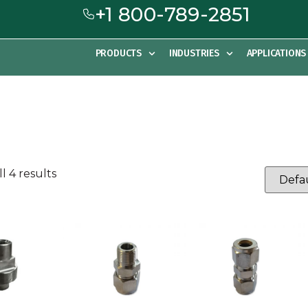
+1 800-789-2851
PRODUCTS
INDUSTRIES
APPLICATIONS
l 4 results