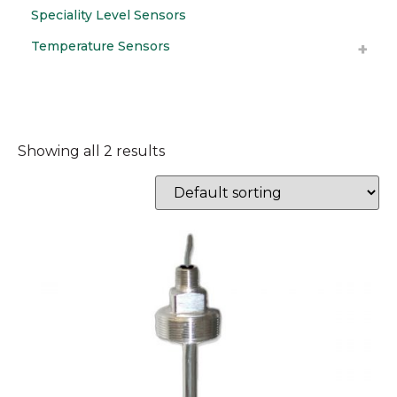
Speciality Level Sensors
Temperature Sensors
Showing all 2 results