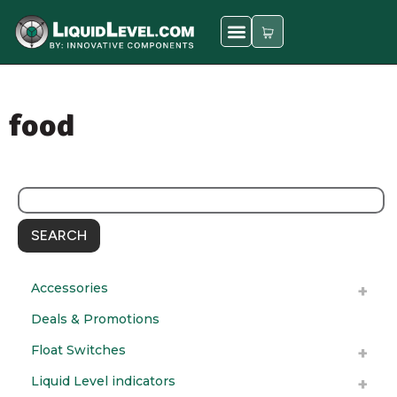
food
SEARCH
Accessories
Deals & Promotions
Float Switches
Liquid Level indicators