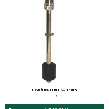
HIGH/LOW LEVEL SWITCHES
$
140.00