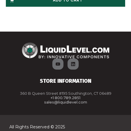
ADD TO CART
STORE INFORMATION
360 B Queen Street #195 Southington, CT 06489
+1 800.789.2851
sales@liquidlevel.com
All Rights Reserved © 2025