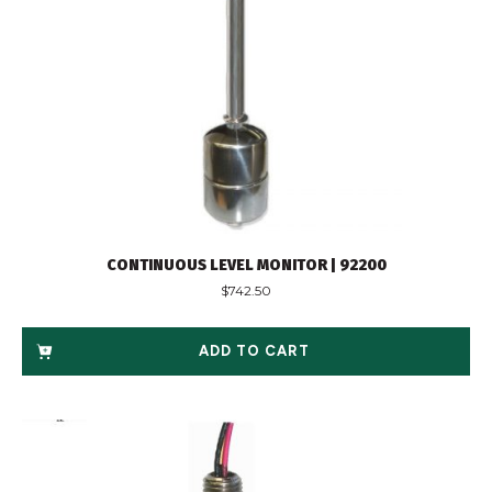
CONTINUOUS LEVEL MONITOR | 92200
$
742.50
ADD TO CART