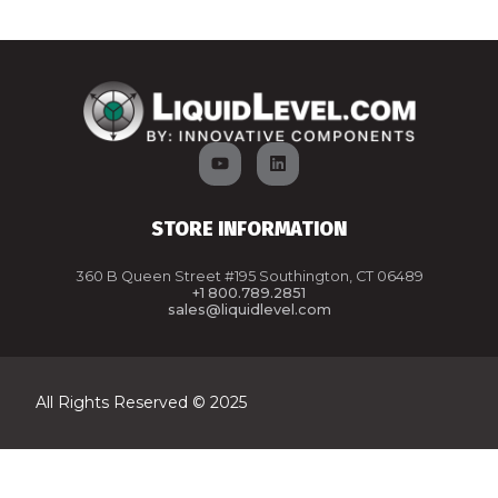
STORE INFORMATION
360 B Queen Street #195 Southington, CT 06489
+1 800.789.2851
sales@liquidlevel.com
All Rights Reserved © 2025