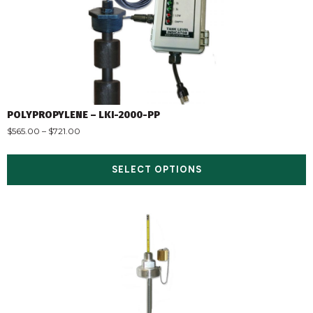
POLYPROPYLENE – LKI-2000-PP
$
565.00
–
$
721.00
SELECT OPTIONS