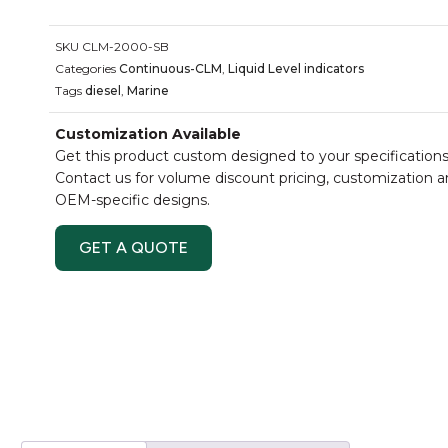
SKU
CLM-2000-SB
Categories
Continuous-CLM
,
Liquid Level indicators
Tags
diesel
,
Marine
Customization Available
Get this product custom designed to your specifications
Contact us for volume discount pricing, customization 
OEM-specific designs.
GET A QUOTE