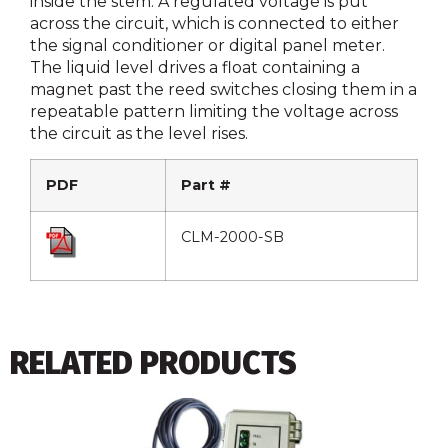
inside the stem. A regulated voltage is put
across the circuit, which is connected to either
the signal conditioner or digital panel meter.
The liquid level drives a float containing a
magnet past the reed switches closing them in a
repeatable pattern limiting the voltage across
the circuit as the level rises.
PDF
Part #
CLM-2000-SB
RELATED PRODUCTS