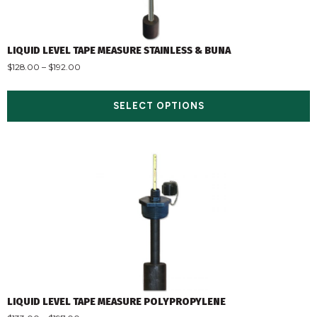
LIQUID LEVEL TAPE MEASURE STAINLESS & BUNA
$
128.00
–
$
192.00
SELECT OPTIONS
LIQUID LEVEL TAPE MEASURE POLYPROPYLENE