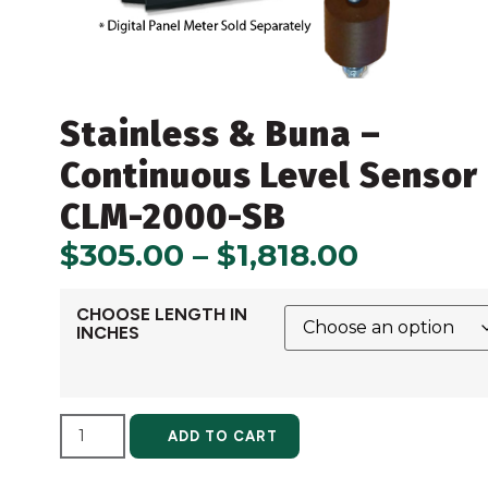
Stainless & Buna –
Continuous Level Sensor
CLM-2000-SB
$
305.00
–
$
1,818.00
CHOOSE LENGTH IN
INCHES
ALTERNATIVE:
ADD TO CART