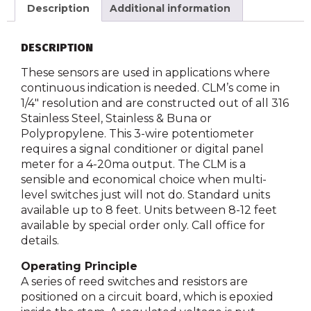
Description
Additional information
DESCRIPTION
These sensors are used in applications where
continuous indication is needed. CLM’s come in
1/4″ resolution and are constructed out of all 316
Stainless Steel, Stainless & Buna or
Polypropylene. This 3-wire potentiometer
requires a signal conditioner or digital panel
meter for a 4-20ma output. The CLM is a
sensible and economical choice when multi-
level switches just will not do. Standard units
available up to 8 feet. Units between 8-12 feet
available by special order only. Call office for
details.
Operating Principle
A series of reed switches and resistors are
positioned on a circuit board, which is epoxied