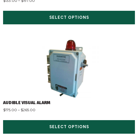
$
133.00
–
$
197.00
SELECT OPTIONS
AUDIBLE VISUAL ALARM
$
175.00
–
$
265.00
SELECT OPTIONS