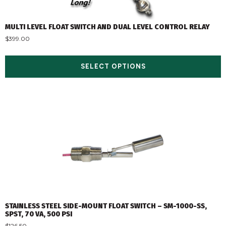
MULTI LEVEL FLOAT SWITCH AND DUAL LEVEL CONTROL RELAY
$
399.00
SELECT OPTIONS
STAINLESS STEEL SIDE-MOUNT FLOAT SWITCH – SM-1000-SS,
SPST, 70 VA, 500 PSI
$
126.50