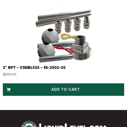
2″ NPT – STAINLESS – FA-2002-SS
$
275.00
ADD TO CART