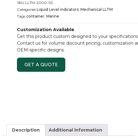
SKU
LLTM-2000-SS
Categories
Liquid Level indicators
,
Mechanical LLTM
Tags
container
,
Marine
Customization Available
Get this product custom designed to your specifications
Contact us for volume discount pricing, customization 
OEM-specific designs.
GET A QUOTE
Description
Additional information