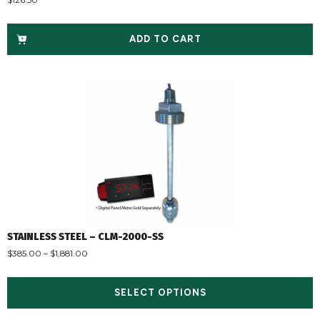
ADD TO CART
STAINLESS STEEL – CLM-2000-SS
$
385.00
–
$
1,881.00
SELECT OPTIONS