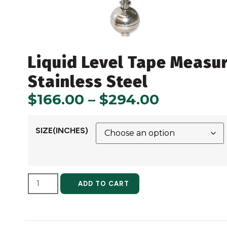
Liquid Level Tape Measu
Stainless Steel
$
166.00
–
$
294.00
SIZE(INCHES)
ALTERNATIVE:
ADD TO CART