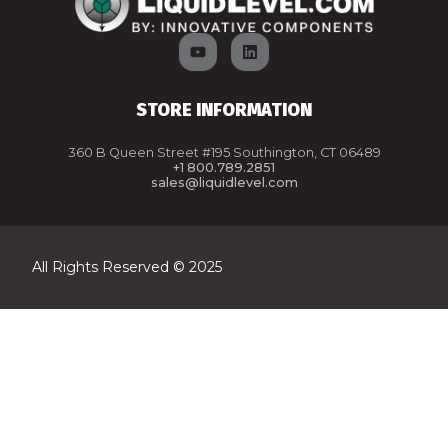
STORE INFORMATION
360 B Queen Street #195 Southington, CT 06489
+1 800.789.2851
sales@liquidlevel.com
All Rights Reserved © 2025