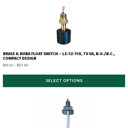
BRASS & BUNA FLOAT SWITCH – LS-12-110, 70 VA, N.O./N.C.,
COMPACT DESIGN
$
25.10
–
$
30.60
SELECT OPTIONS