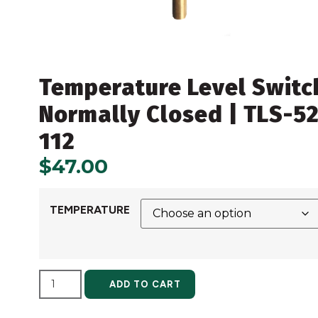
Temperature Level Switc
Normally Closed | TLS-52
112
$
47.00
TEMPERATURE
ALTERNATIVE:
ADD TO CART