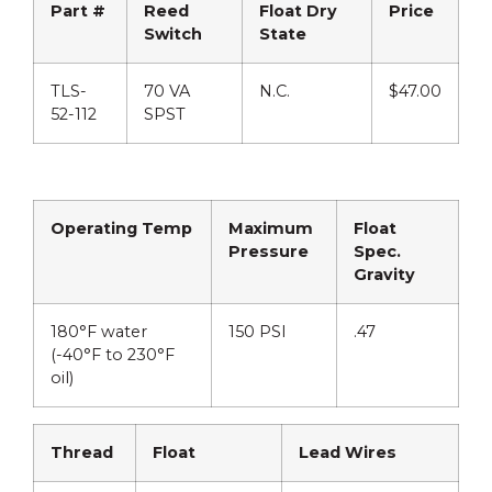
Part #
Reed
Float Dry
Price
Switch
State
TLS-
70 VA
N.C.
$47.00
52-112
SPST
Operating Temp
Maximum
Float
Pressure
Spec.
Gravity
180°F water
150 PSI
.47
(-40°F to 230°F
oil)
Thread
Float
Lead Wires