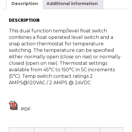
Description
Additional information
DESCRIPTION
This dual function temp/level float switch
combines a float operated level switch and a
snap action thermostat for temperature
switching. The temperature can be specified
either normally open (close on rise) or normally
closed (open on rise). Thermostat settings
available from 45°C to 150°C in 5C increments
(5°C). Temp switch contact ratings 2
AMPS@120VAC / 2 AMPS @ 24VDC
PDF