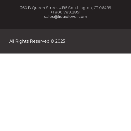
360 B Queen Street #195 Southington, CT 06489
+1 800.789.2851
sales@liquidlevel.com
All Rights Reserved © 2025