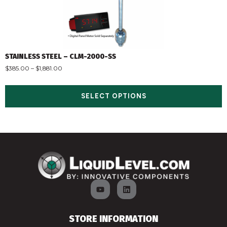
STAINLESS STEEL – CLM-2000-SS
$
385.00
–
$
1,881.00
SELECT OPTIONS
STORE INFORMATION