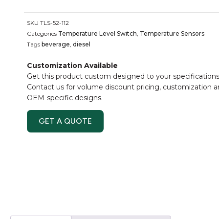
SKU
TLS-52-112
Categories
Temperature Level Switch
,
Temperature Sensors
Tags
beverage
,
diesel
Customization Available
Get this product custom designed to your specifications
Contact us for volume discount pricing, customization 
OEM-specific designs.
GET A QUOTE