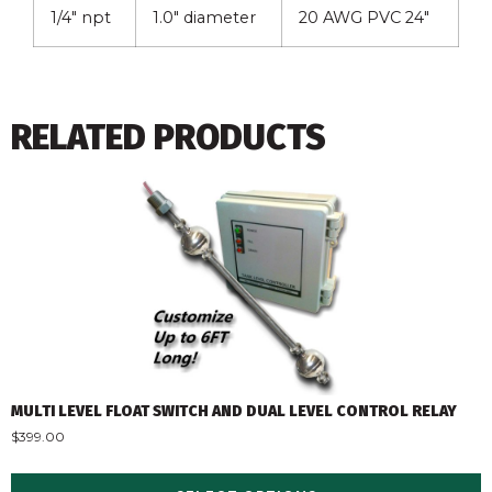
1/4″ npt
1.0″ diameter
20 AWG PVC 24″
RELATED PRODUCTS
MULTI LEVEL FLOAT SWITCH AND DUAL LEVEL CONTROL RELAY
$
399.00