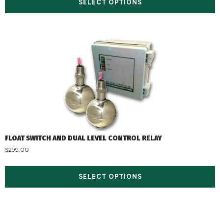
SELECT OPTIONS
FLOAT SWITCH AND DUAL LEVEL CONTROL RELAY
$
299.00
SELECT OPTIONS