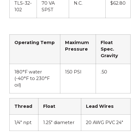
TLS-32-
70 VA
N.C.
$62.80
102
SPST
Operating Temp
Maximum
Float
Pressure
Spec.
Gravity
180°F water
150 PSI
.50
(-40°F to 230°F
oil)
Thread
Float
Lead Wires
1/4″ npt
1.25″ diameter
20 AWG PVC 24″