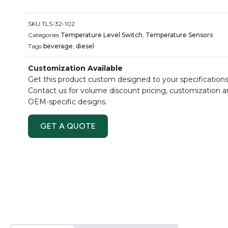
SKU
TLS-32-102
Categories
Temperature Level Switch
,
Temperature Sensors
Tags
beverage
,
diesel
Customization Available
Get this product custom designed to your specifications
Contact us for volume discount pricing, customization 
OEM-specific designs.
GET A QUOTE