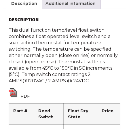
Description
Additional information
DESCRIPTION
This dual function temp/level float switch
combines a float operated level switch and a
snap action thermostat for temperature
switching. The temperature can be specified
either normally open (close on rise) or normally
closed (open on rise). Thermostat settings
available from 45°C to 150°C in 5C increments
(5°C). Temp switch contact ratings 2
AMPS@120VAC / 2 AMPS @ 24VDC
PDF
Part #
Reed
Float Dry
Price
Switch
State