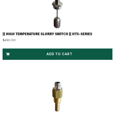
|| HIGH TEMPERATURE SLURRY SWITCH || HTS-SERIES
$
450.00
ADD TO CART