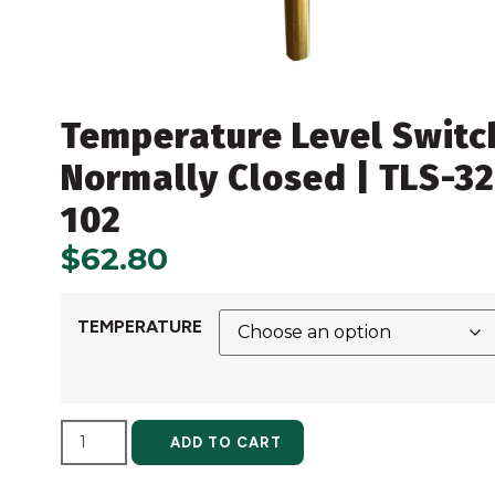
Temperature Level Switc
Normally Closed | TLS-32
102
$
62.80
TEMPERATURE
ALTERNATIVE:
ADD TO CART