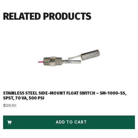
RELATED PRODUCTS
STAINLESS STEEL SIDE-MOUNT FLOAT SWITCH – SM-1000-SS,
SPST, 70 VA, 500 PSI
$
126.50
ADD TO CART