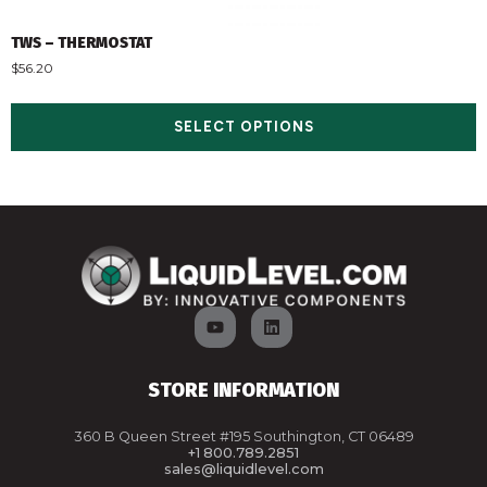
TWS – THERMOSTAT
$
56.20
SELECT OPTIONS
STORE INFORMATION
360 B Queen Street #195 Southington, CT 06489
+1 800.789.2851
sales@liquidlevel.com