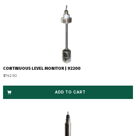
CONTINUOUS LEVEL MONITOR | 92200
$
742.50
ADD TO CART