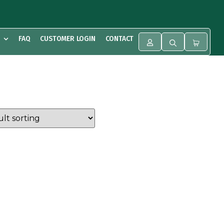
FAQ
CUSTOMER LOGIN
CONTACT