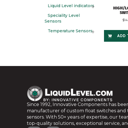
Liquid Level indicators
HIGH/L
SWI
Speciality Level
$
1
Sensors
Temperature Sensors
ADD 
Since 1992, Innovative Components has been
manufacturer of custom float switches and
sensors. With 50+ years of expertise, our te
top-quality solutions, exceptional service, and