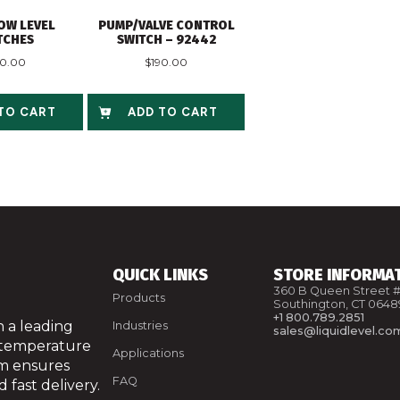
OW LEVEL
PUMP/VALVE CONTROL
TCHES
SWITCH – 92442
40.00
$
190.00
TO CART
ADD TO CART
QUICK LINKS
STORE INFORMA
360 B Queen Street #
Products
Southington, CT 0648
+1 800.789.2851
 a leading
Industries
sales@liquidlevel.co
 temperature
Applications
am ensures
FAQ
 fast delivery.