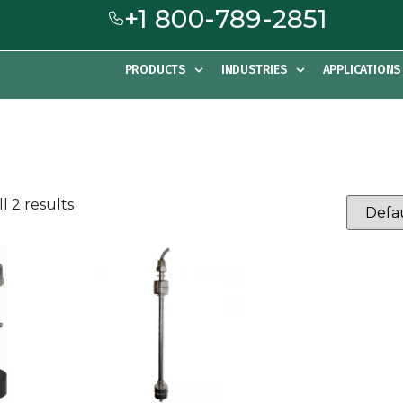
+1 800-789-2851
PRODUCTS
INDUSTRIES
APPLICATIONS
l 2 results