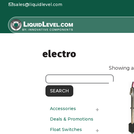
sales@liquidlevel.com
electro
Showing al
SEARCH
Accessories
Deals & Promotions
Float Switches