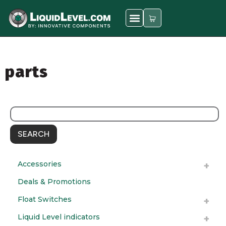
parts
SEARCH
Accessories
Deals & Promotions
Float Switches
Liquid Level indicators