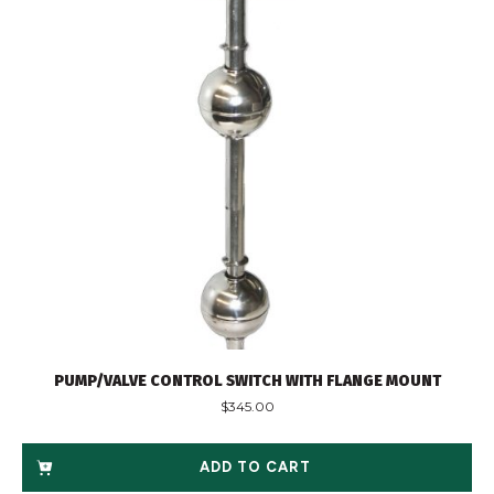
PUMP/VALVE CONTROL SWITCH WITH FLANGE MOUNT
$
345.00
ADD TO CART