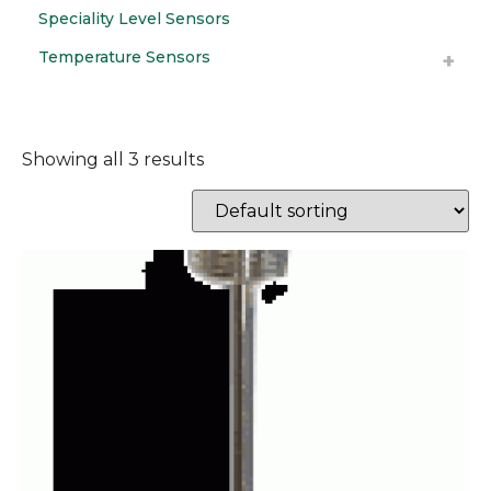
Speciality Level Sensors
Temperature Sensors
Showing all 3 results