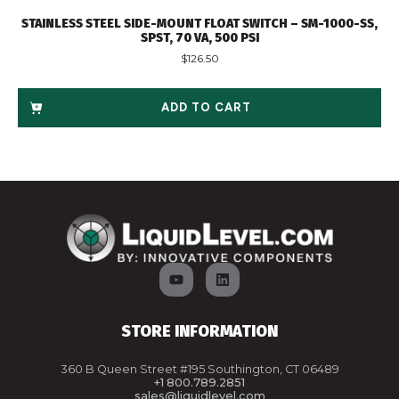
STAINLESS STEEL SIDE-MOUNT FLOAT SWITCH – SM-1000-SS,
SPST, 70 VA, 500 PSI
$
126.50
ADD TO CART
STORE INFORMATION
360 B Queen Street #195 Southington, CT 06489
+1 800.789.2851
sales@liquidlevel.com