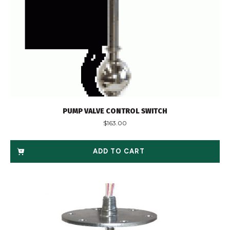
PUMP VALVE CONTROL SWITCH
$
163.00
ADD TO CART