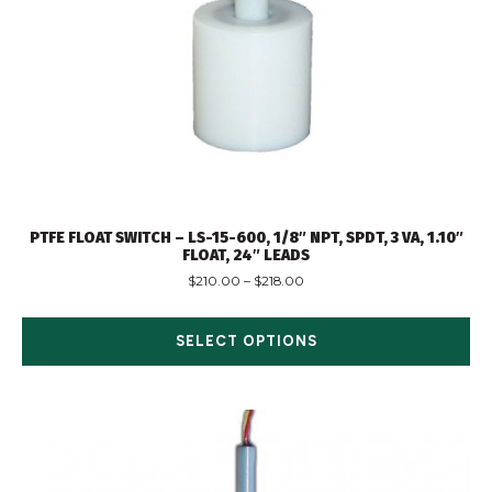
PTFE FLOAT SWITCH – LS-15-600, 1/8″ NPT, SPDT, 3 VA, 1.10″
FLOAT, 24″ LEADS
$
210.00
–
$
218.00
SELECT OPTIONS