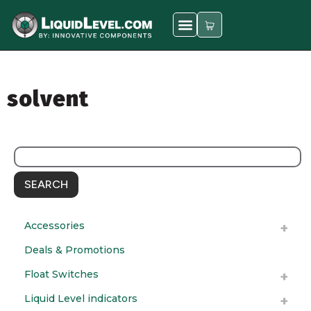
solvent
SEARCH
Accessories
Deals & Promotions
Float Switches
Liquid Level indicators