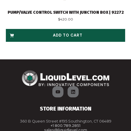
PUMP/VALVE CONTROL SWITCH WITH JUNCTION BOX | 92272
$
420.00
ADD TO CART
STORE INFORMATION
360 B Queen Street #195 Southington, CT 06489
+1 800.789.2851
sales@liquidlevel.com