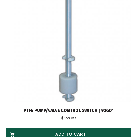
PTFE PUMP/VALVE CONTROL SWITCH | 92601
$
434.50
ADD TO CART