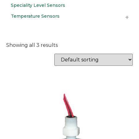
Speciality Level Sensors
Temperature Sensors
Showing all 3 results