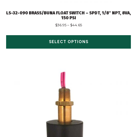
LS-32-090 BRASS/BUNA FLOAT SWITCH – SPDT, 1/8″ NPT, 8VA,
150 PSI
$
36.95
–
$
44.65
SELECT OPTIONS