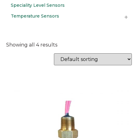
Speciality Level Sensors
Temperature Sensors
Showing all 4 results