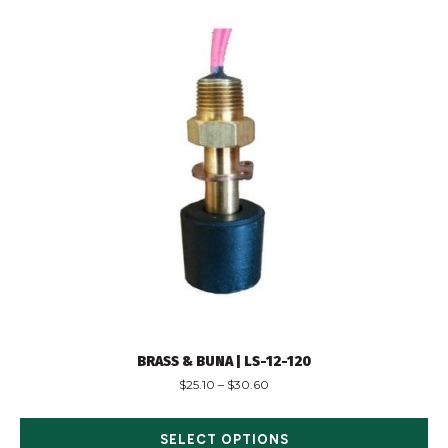
BRASS & BUNA | LS-12-120
$
25.10
–
$
30.60
SELECT OPTIONS