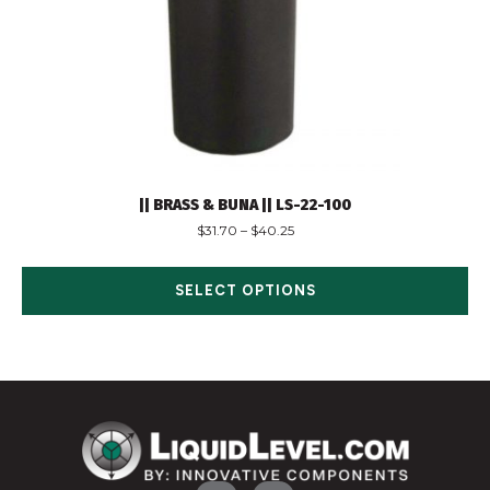
|| BRASS & BUNA || LS-22-100
$
31.70
–
$
40.25
SELECT OPTIONS