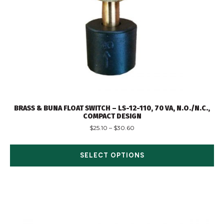
BRASS & BUNA FLOAT SWITCH – LS-12-110, 70 VA, N.O./N.C.,
COMPACT DESIGN
$
25.10
–
$
30.60
SELECT OPTIONS