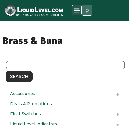
Brass & Buna
SEARCH
Accessories
Deals & Promotions
Float Switches
Liquid Level indicators