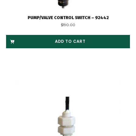
PUMP/VALVE CONTROL SWITCH – 92442
$
190.00
ADD TO CART