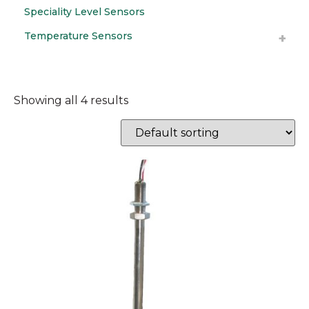
Speciality Level Sensors
Temperature Sensors
Showing all 4 results