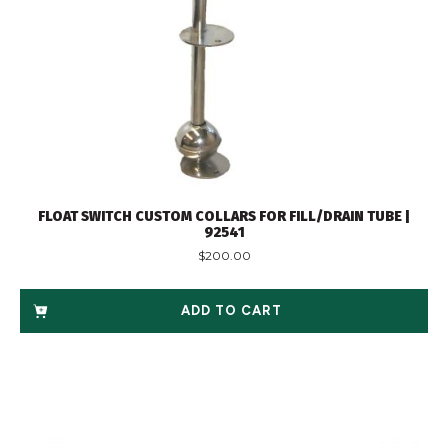
FLOAT SWITCH CUSTOM COLLARS FOR FILL/DRAIN TUBE |
92541
$
200.00
ADD TO CART