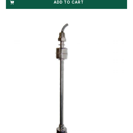
ADD TO CART