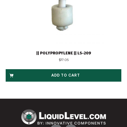
|| POLYPROPYLENE || LS-209
$
17.05
ADD TO CART