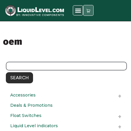
oem
SEARCH
Accessories
Deals & Promotions
Float Switches
Liquid Level indicators