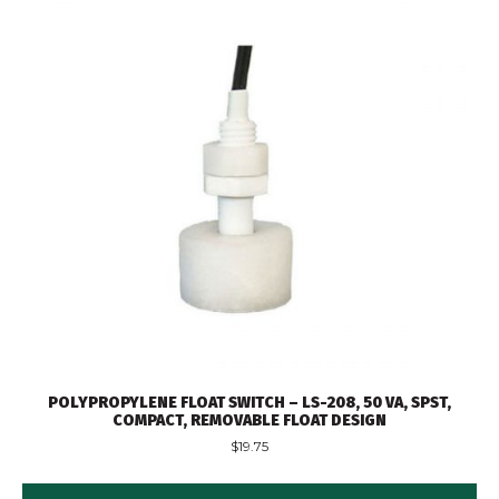
POLYPROPYLENE FLOAT SWITCH – LS-208, 50 VA, SPST,
COMPACT, REMOVABLE FLOAT DESIGN
$
19.75