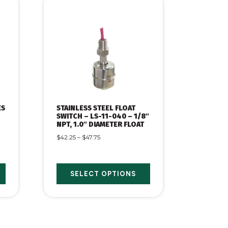
ES
STAINLESS STEEL FLOAT
SWITCH – LS-11-040 – 1/8″
NPT, 1.0″ DIAMETER FLOAT
$
42.25
–
$
47.75
SELECT OPTIONS