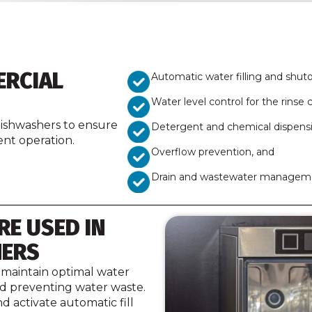
ERCIAL
Automatic water filling and shuto
Water level control for the rinse c
 dishwashers to ensure
Detergent and chemical dispens
nt operation.
Overflow prevention, and
Drain and wastewater managem
RE USED IN
HERS
 maintain optimal water
nd preventing water waste.
d activate automatic fill