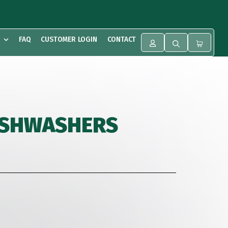
FAQ
CUSTOMER LOGIN
CONTACT
DISHWASHERS