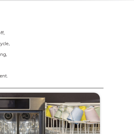
ff,
ycle,
ing,
ent.