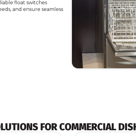
iable float switches
eeds, and ensure seamless
OLUTIONS FOR COMMERCIAL DI