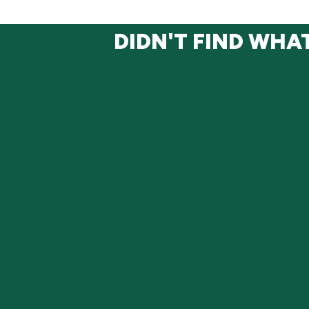
DIDN'T FIND WHA