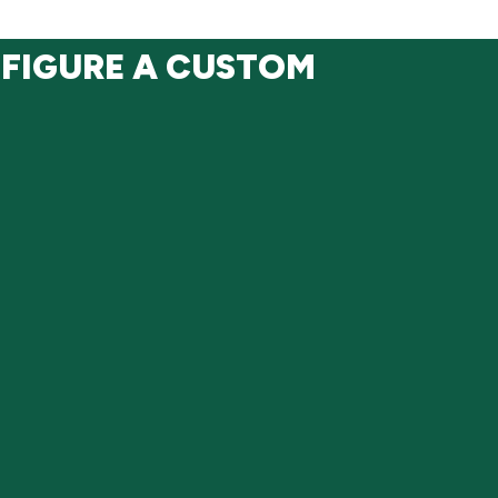
NFIGURE A CUSTOM