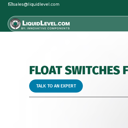
sales@liquidlevel.com
FLOAT SWITCHES 
TALK TO AN EXPERT