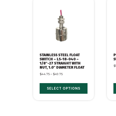
STAINLESS STEEL FLOAT
P
SWITCH – LS-18-040 –
S
1/8″-27 STRAIGHT WITH
$
NUT, 1.0″ DIAMETER FLOAT
$
44.75
–
$
49.75
SELECT OPTIONS