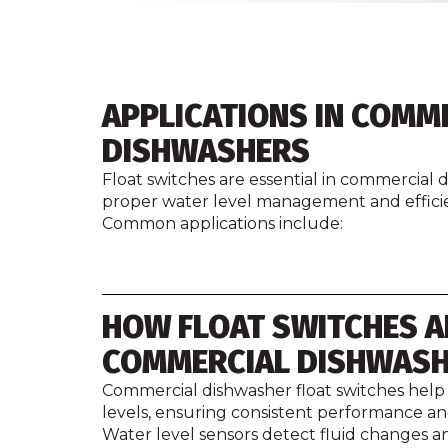
APPLICATIONS IN COMM
DISHWASHERS
Float switches are essential in commercial
proper water level management and efficie
Common applications include:
HOW FLOAT SWITCHES A
COMMERCIAL DISHWAS
Commercial dishwasher float switches help
levels, ensuring consistent performance a
Water level sensors detect fluid changes an