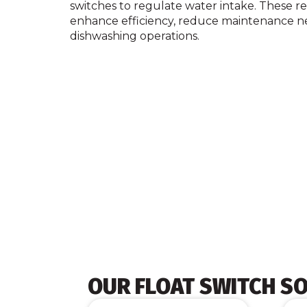
switches to regulate water intake. These rel
enhance efficiency, reduce maintenance n
dishwashing operations.
OUR FLOAT SWITCH S