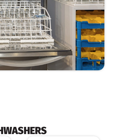
SHWASHERS