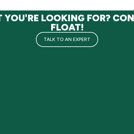
T YOU'RE LOOKING FOR? CO
FLOAT!
TALK TO AN EXPERT