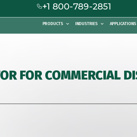
+1 800-789-2851
PRODUCTS
INDUSTRIES
APPLICATIONS
FOR FOR COMMERCIAL 