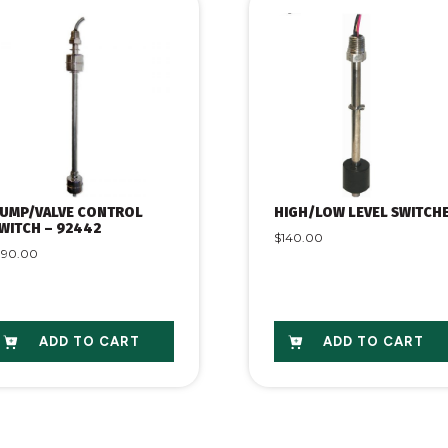
UMP/VALVE CONTROL
HIGH/LOW LEVEL SWITCH
WITCH – 92442
$
140.00
190.00
ADD TO CART
ADD TO CART