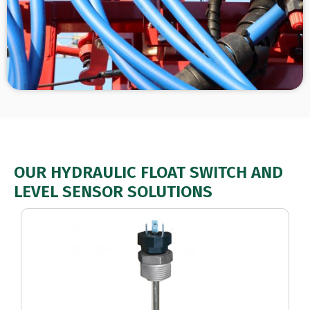
OUR HYDRAULIC FLOAT SWITCH AND
LEVEL SENSOR SOLUTIONS