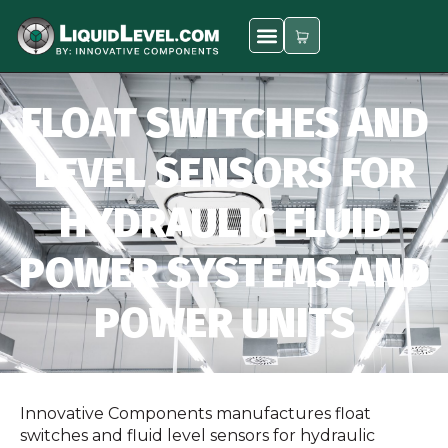
FLOAT SWITCHES AND
LEVEL SENSORS FOR
HYDRAULIC FLUID
POWER SYSTEMS AND
POWER UNITS
Innovative Components manufactures float
switches and fluid level sensors for hydraulic