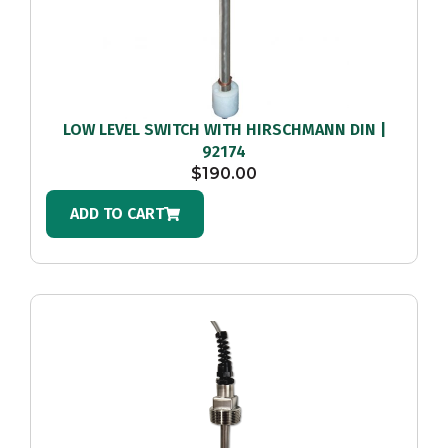
LOW LEVEL SWITCH WITH HIRSCHMANN DIN |
92174
$
190.00
ADD TO CART