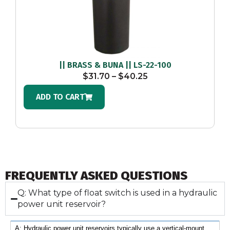
|| BRASS & BUNA || LS-22-100
$
31.70
–
$
40.25
ADD TO CART
FREQUENTLY ASKED QUESTIONS
Q: What type of float switch is used in a hydraulic
power unit reservoir?
A: Hydraulic power unit reservoirs typically use a vertical-mount 