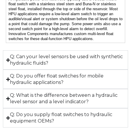
float switch with a stainless steel stem and Buna-N or stainless 
steel float, installed through the top or side of the reservoir. Most 
HPU applications require a low-level alarm switch to trigger an 
audible/visual alert or system shutdown before the oil level drops to 
a point that could damage the pump. Some power units also use a 
second switch point for a high-level alarm to detect overfill. 
Innovative Components manufactures custom multi-level float 
switches for these dual-function HPU applications.
Q: Can your level sensors be used with synthetic
hydraulic fluids?
Q: Do you offer float switches for mobile
hydraulic applications?
Q: What is the difference between a hydraulic
level sensor and a level indicator?
Q: Do you supply float switches to hydraulic
equipment OEMs?