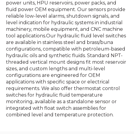
power units, HPU reservoirs, power packs, and
fluid power OEM equipment. Our sensors provide
reliable low-level alarms, shutdown signals, and
level indication for hydraulic systems in industrial
machinery, mobile equipment, and CNC machine
tool applications.Our hydraulic fluid level switches
are available in stainless steel and brass/buna
configurations, compatible with petroleum-based
hydraulic oils and synthetic fluids. Standard NPT-
threaded vertical mount designs fit most reservoir
sizes, and custom lengths and multi-level
configurations are engineered for OEM
applications with specific space or electrical
requirements. We also offer thermostat control
switches for hydraulic fluid temperature
monitoring, available as a standalone sensor or
integrated with float switch assemblies for
combined level and temperature protection.