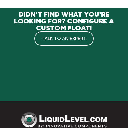
DIDN'T FIND WHAT YOU'RE
LOOKING FOR? CONFIGURE A
CUSTOM FLOAT!
TALK TO AN EXPERT