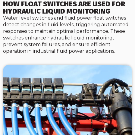
HOW FLOAT SWITCHES ARE USED FOR
HYDRAULIC LIQUID MONITORING
Water level switches and fluid power float switches
detect changes in fluid levels, triggering automated
responses to maintain optimal performance. These
switches enhance hydraulic liquid monitoring,
prevent system failures, and ensure efficient
operation in industrial fluid power applications.