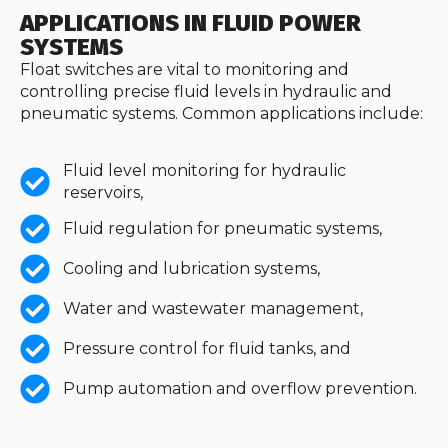
APPLICATIONS IN FLUID POWER
SYSTEMS
Float switches are vital to monitoring and
controlling precise fluid levels in hydraulic and
pneumatic systems. Common applications include:
Fluid level monitoring for hydraulic
reservoirs,
Fluid regulation for pneumatic systems,
Cooling and lubrication systems,
Water and wastewater management,
Pressure control for fluid tanks, and
Pump automation and overflow prevention.