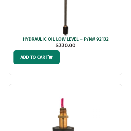
HYDRAULIC OIL LOW LEVEL – P/N# 92132
$
330.00
ADD TO CART