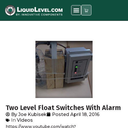
Two Level Float Switches With Alarm
By
Joe Kubisek
Posted
April 18, 2016
In
Videos
https://www.youtube.com/watch?