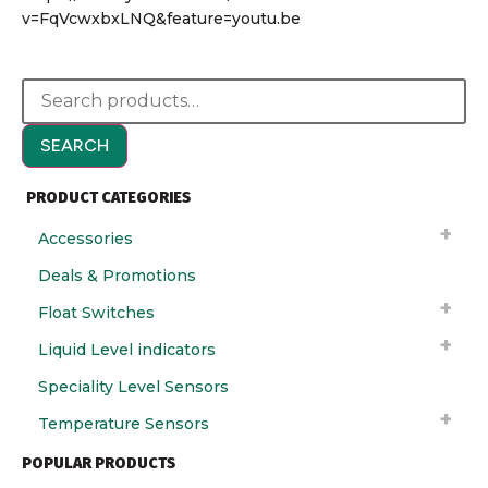
v=FqVcwxbxLNQ&feature=youtu.be
SEARCH
PRODUCT CATEGORIES
Accessories
Deals & Promotions
Float Switches
Liquid Level indicators
Speciality Level Sensors
Temperature Sensors
POPULAR PRODUCTS