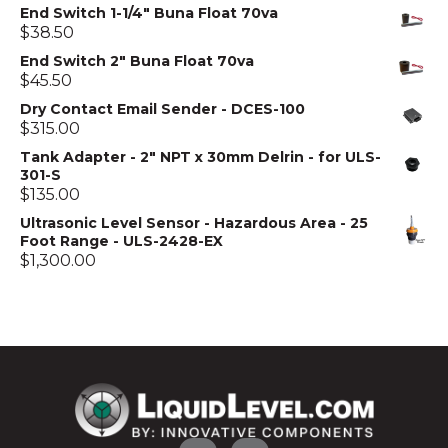
End Switch 1-1/4" Buna Float 70va
$
38.50
End Switch 2" Buna Float 70va
$
45.50
Dry Contact Email Sender - DCES-100
$
315.00
Tank Adapter - 2" NPT x 30mm Delrin - for ULS-
301-S
$
135.00
Ultrasonic Level Sensor - Hazardous Area - 25
Foot Range - ULS-2428-EX
$
1,300.00