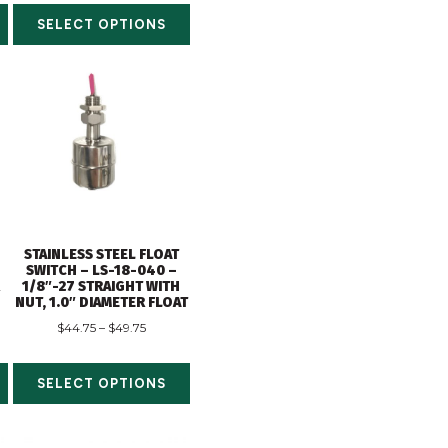
SELECT OPTIONS
STAINLESS STEEL FLOAT
SWITCH – LS-18-040 –
R
1/8″-27 STRAIGHT WITH
NUT, 1.0″ DIAMETER FLOAT
$
44.75
–
$
49.75
SELECT OPTIONS