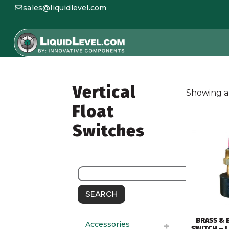
sales@liquidlevel.com
Vertical
Showing al
Float
Switches
SEARCH
BRASS & 
Accessories
SWITCH – L