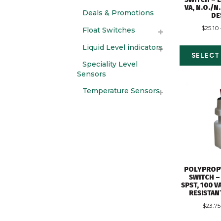
VA, N.O./N
Deals & Promotions
DE
$
25.10
Float Switches
Liquid Level indicators
SELECT
Speciality Level
Sensors
Temperature Sensors
POLYPROP
SWITCH –
SPST, 100 
RESISTAN
$
23.75