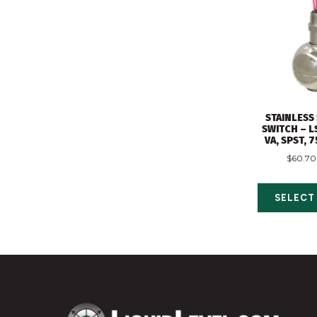
STAINLESS
SWITCH – L
VA, SPST, 
$
60.70
SELECT