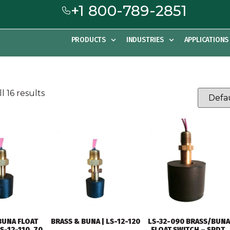
+1 800-789-2851
PRODUCTS
INDUSTRIES
APPLICATIONS
l 16 results
BUNA FLOAT
BRASS & BUNA | LS-12-120
LS-32-090 BRASS/BUNA
S-12-110, 70
FLOAT SWITCH – SPDT,