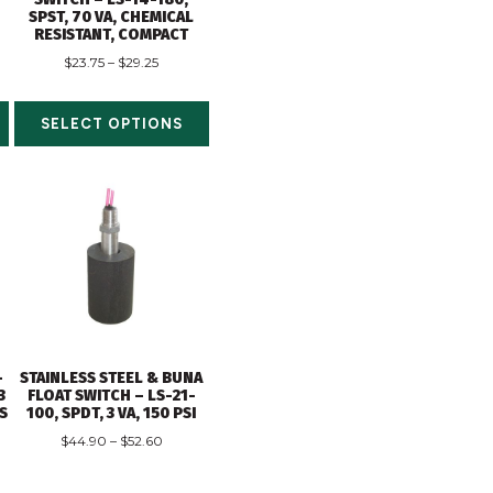
SPST, 70 VA, CHEMICAL
RESISTANT, COMPACT
$
23.75
–
$
29.25
SELECT OPTIONS
-
STAINLESS STEEL & BUNA
3
FLOAT SWITCH – LS-21-
DS
100, SPDT, 3 VA, 150 PSI
$
44.90
–
$
52.60