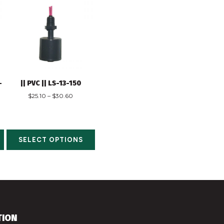
-
|| PVC || LS-13-150
$
25.10
–
$
30.60
SELECT OPTIONS
TION