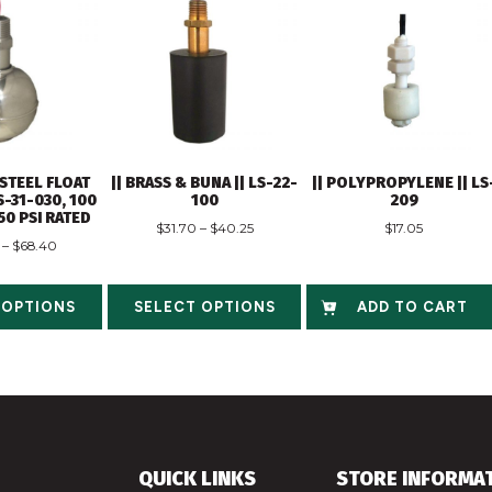
 STEEL FLOAT
|| BRASS & BUNA || LS-22-
|| POLYPROPYLENE || LS
S-31-030, 100
100
209
750 PSI RATED
$
31.70
–
$
40.25
$
17.05
–
$
68.40
 OPTIONS
SELECT OPTIONS
ADD TO CART
QUICK LINKS
STORE INFORMA