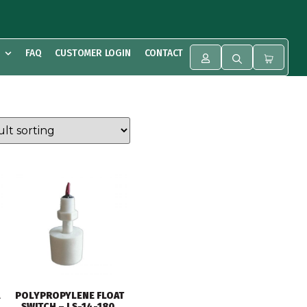
FAQ
CUSTOMER LOGIN
CONTACT
POLYPROPYLENE FLOAT
SWITCH – LS-14-180,