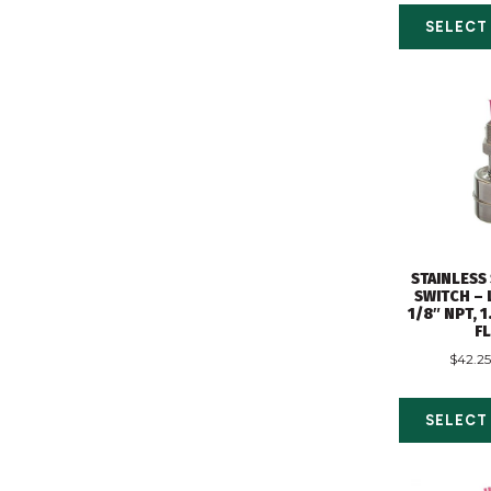
SELECT
STAINLESS
SWITCH – 
1/8″ NPT, 
F
$
42.25
SELECT