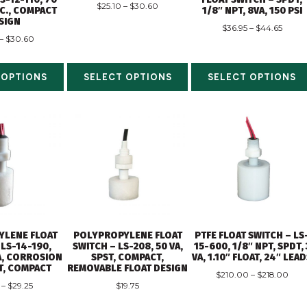
$
25.10
–
$
30.60
.C., COMPACT
1/8″ NPT, 8VA, 150 PSI
SIGN
$
36.95
–
$
44.65
–
$
30.60
 OPTIONS
SELECT OPTIONS
SELECT OPTIONS
YLENE FLOAT
POLYPROPYLENE FLOAT
PTFE FLOAT SWITCH – LS
 LS-14-190,
SWITCH – LS-208, 50 VA,
15-600, 1/8″ NPT, SPDT, 
VA, CORROSION
SPST, COMPACT,
VA, 1.10″ FLOAT, 24″ LEA
T, COMPACT
REMOVABLE FLOAT DESIGN
$
210.00
–
$
218.00
–
$
29.25
$
19.75