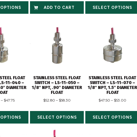
 OPTIONS
ADD TO CART
SELECT OPTIONS
 STEEL FLOAT
STAINLESS STEEL FLOAT
STAINLESS STEEL FLOAT
LS-11-040 –
SWITCH – LS-11-050 –
SWITCH – LS-11-070 –
1.0″ DIAMETER
1/8″ NPT, .90″ DIAMETER
1/8″ NPT, 1.5″ DIAMETE
LOAT
FLOAT
FLOAT
–
$
47.75
$
52.80
–
$
58.30
$
47.50
–
$
53.00
 OPTIONS
SELECT OPTIONS
SELECT OPTIONS