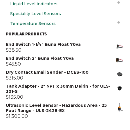
Liquid Level indicators
Speciality Level Sensors
Temperature Sensors
POPULAR PRODUCTS
End Switch 1-1/4" Buna Float 70va
$
38.50
End Switch 2" Buna Float 70va
$
45.50
Dry Contact Email Sender - DCES-100
$
315.00
Tank Adapter - 2" NPT x 30mm Delrin - for ULS-
301-S
$
135.00
Ultrasonic Level Sensor - Hazardous Area - 25
Foot Range - ULS-2428-EX
$
1,300.00