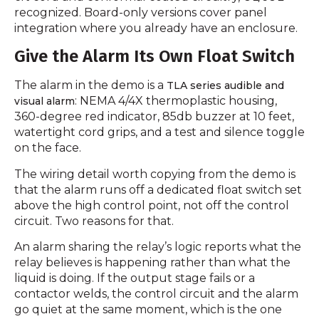
recognized. Board-only versions cover panel
integration where you already have an enclosure.
Give the Alarm Its Own Float Switch
The alarm in the demo is a
TLA series audible and
: NEMA 4/4X thermoplastic housing,
visual alarm
360-degree red indicator, 85db buzzer at 10 feet,
watertight cord grips, and a test and silence toggle
on the face.
The wiring detail worth copying from the demo is
that the alarm runs off a dedicated float switch set
above the high control point, not off the control
circuit. Two reasons for that.
An alarm sharing the relay’s logic reports what the
relay believes is happening rather than what the
liquid is doing. If the output stage fails or a
contactor welds, the control circuit and the alarm
go quiet at the same moment, which is the one