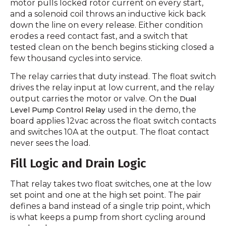
motor pulls locked rotor current on every start,
and a solenoid coil throws an inductive kick back
down the line on every release. Either condition
erodes a reed contact fast, and a switch that
tested clean on the bench begins sticking closed a
few thousand cycles into service.
The relay carries that duty instead. The float switch
drives the relay input at low current, and the relay
output carries the motor or valve. On the
Dual
used in the demo, the
Level Pump Control Relay
board applies 12vac across the float switch contacts
and switches 10A at the output. The float contact
never sees the load.
Fill Logic and Drain Logic
That relay takes two float switches, one at the low
set point and one at the high set point. The pair
defines a band instead of a single trip point, which
is what keeps a pump from short cycling around