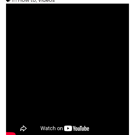
In
How to
,
Videos