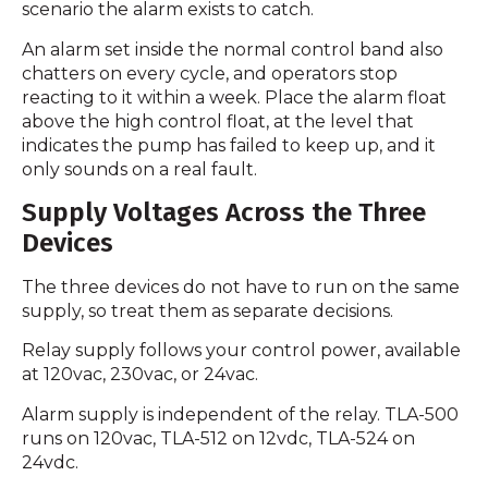
scenario the alarm exists to catch.
An alarm set inside the normal control band also
chatters on every cycle, and operators stop
reacting to it within a week. Place the alarm float
above the high control float, at the level that
indicates the pump has failed to keep up, and it
only sounds on a real fault.
Supply Voltages Across the Three
Devices
The three devices do not have to run on the same
supply, so treat them as separate decisions.
Relay supply follows your control power, available
at 120vac, 230vac, or 24vac.
Alarm supply is independent of the relay. TLA-500
runs on 120vac, TLA-512 on 12vdc, TLA-524 on
24vdc.