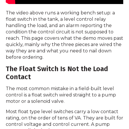
The video above runs a working bench setup: a
float switch in the tank, a level control relay
handling the load, and an alarm reporting the
condition the control circuit is not supposed to
reach. This page covers what the demo moves past
quickly, mainly why the three pieces are wired the
way they are and what you need to nail down
before ordering.
The Float Switch Is Not the Load
Contact
The most common mistake in a field-built level
control is a float switch wired straight to a pump
motor or a solenoid valve.
Most float type level switches carry a low contact
rating, on the order of tens of VA. They are built for
control voltage and control current. A pump