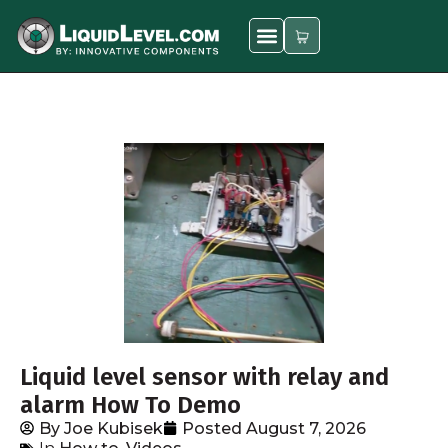
Liquid level sensor with relay and
alarm How To Demo
By
Joe Kubisek
Posted
August 7, 2026