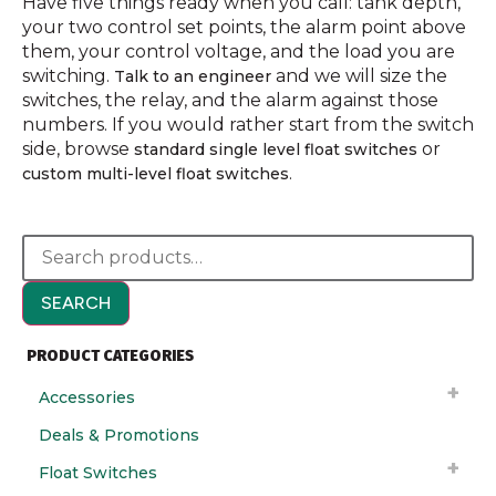
Have five things ready when you call: tank depth,
your two control set points, the alarm point above
them, your control voltage, and the load you are
switching.
and we will size the
Talk to an engineer
switches, the relay, and the alarm against those
numbers. If you would rather start from the switch
side, browse
or
standard single level float switches
.
custom multi-level float switches
SEARCH
PRODUCT CATEGORIES
Accessories
Deals & Promotions
Float Switches