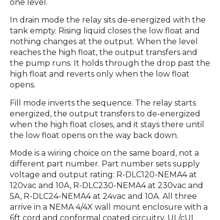
one level.
In drain mode the relay sits de-energized with the
tank empty. Rising liquid closes the low float and
nothing changes at the output. When the level
reaches the high float, the output transfers and
the pump runs. It holds through the drop past the
high float and reverts only when the low float
opens.
Fill mode inverts the sequence. The relay starts
energized, the output transfers to de-energized
when the high float closes, and it stays there until
the low float opens on the way back down.
Mode is a wiring choice on the same board, not a
different part number. Part number sets supply
voltage and output rating: R-DLC120-NEMA4 at
120vac and 10A, R-DLC230-NEMA4 at 230vac and
5A, R-DLC24-NEMA4 at 24vac and 10A. All three
arrive in a NEMA 4/4X wall mount enclosure with a
6ft cord and conformal coated circuitry, UL/cUL