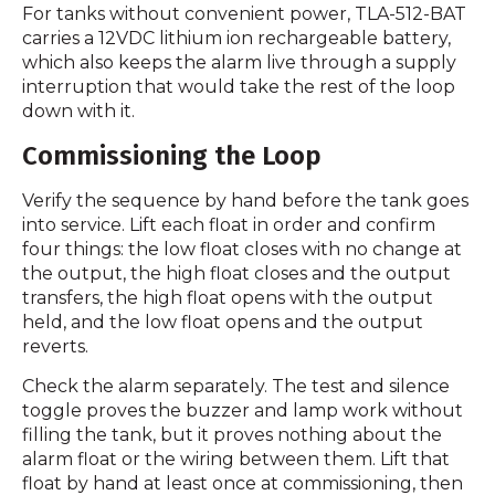
For tanks without convenient power, TLA-512-BAT
carries a 12VDC lithium ion rechargeable battery,
which also keeps the alarm live through a supply
interruption that would take the rest of the loop
down with it.
Commissioning the Loop
Verify the sequence by hand before the tank goes
into service. Lift each float in order and confirm
four things: the low float closes with no change at
the output, the high float closes and the output
transfers, the high float opens with the output
held, and the low float opens and the output
reverts.
Check the alarm separately. The test and silence
toggle proves the buzzer and lamp work without
filling the tank, but it proves nothing about the
alarm float or the wiring between them. Lift that
float by hand at least once at commissioning, then