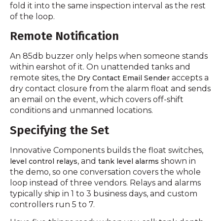
fold it into the same inspection interval as the rest
of the loop.
Remote Notification
An 85db buzzer only helps when someone stands
within earshot of it. On unattended tanks and
remote sites, the
accepts a
Dry Contact Email Sender
dry contact closure from the alarm float and sends
an email on the event, which covers off-shift
conditions and unmanned locations.
Specifying the Set
Innovative Components builds the float switches,
, and
shown in
level control relays
tank level alarms
the demo, so one conversation covers the whole
loop instead of three vendors. Relays and alarms
typically ship in 1 to 3 business days, and custom
controllers run 5 to 7.