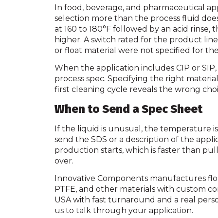
In food, beverage, and pharmaceutical appl
selection more than the process fluid does.
at 160 to 180°F followed by an acid rinse, 
higher. A switch rated for the product lin
or float material were not specified for th
When the application includes CIP or SIP,
process spec. Specifying the right materials
first cleaning cycle reveals the wrong choi
When to Send a Spec Sheet
If the liquid is unusual, the temperature i
send the SDS or a description of the appli
production starts, which is faster than pu
over.
Innovative Components manufactures float 
PTFE, and other materials with custom co
USA with fast turnaround and a real pers
us to talk through your application.