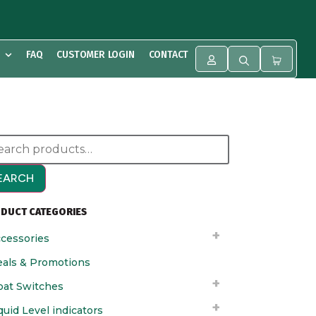
FAQ
CUSTOMER LOGIN
CONTACT
EARCH
DUCT CATEGORIES
cessories
als & Promotions
oat Switches
quid Level indicators