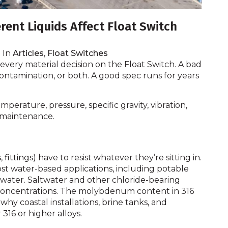
rent Liquids Affect Float Switch
In
Articles
,
Float Switches
every material decision on the Float Switch. A bad
ontamination, or both. A good spec runs for years
perature, pressure, specific gravity, vibration,
nk maintenance.
ittings) have to resist whatever they’re sitting in.
st water-based applications, including potable
 water. Saltwater and other chloride-bearing
ow concentrations. The molybdenum content in 316
 why coastal installations, brine tanks, and
 316 or higher alloys.