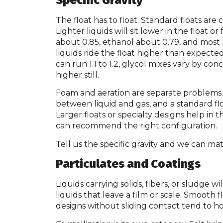
Specific Gravity
The float has to float. Standard floats are ca
Lighter liquids will sit lower in the float or f
about 0.85, ethanol about 0.79, and most l
liquids ride the float higher than expected
can run 1.1 to 1.2, glycol mixes vary by c
higher still.
Foam and aeration are separate problems. 
between liquid and gas, and a standard fl
Larger floats or specialty designs help in t
can recommend the right configuration.
Tell us the specific gravity and we can mat
Particulates and Coatings
Liquids carrying solids, fibers, or sludge w
liquids that leave a film or scale. Smooth 
designs without sliding contact tend to ho