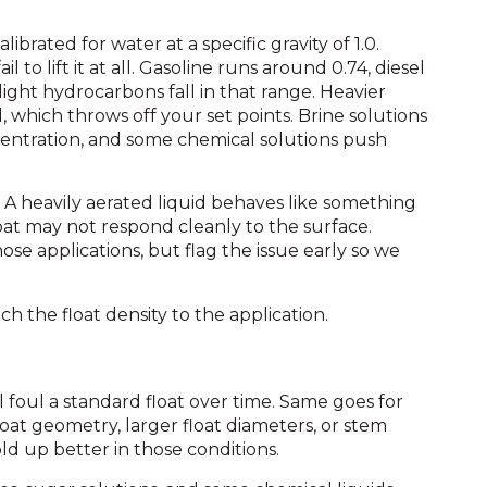
librated for water at a specific gravity of 1.0.
ail to lift it at all. Gasoline runs around 0.74, diesel
ight hydrocarbons fall in that range. Heavier
, which throws off your set points. Brine solutions
oncentration, and some chemical solutions push
A heavily aerated liquid behaves like something
oat may not respond cleanly to the surface.
hose applications, but flag the issue early so we
ch the float density to the application.
ill foul a standard float over time. Same goes for
float geometry, larger float diameters, or stem
ld up better in those conditions.