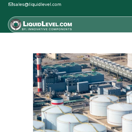
sales@liquidlevel.com