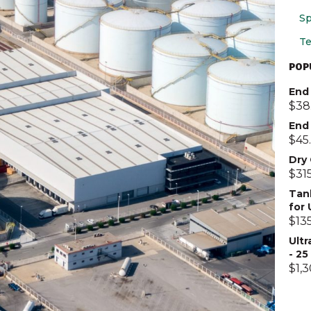
Sp
Te
POP
End 
$
38
End
$
45
Dry
$
31
Tan
for
$
13
Ultr
- 2
$
1,