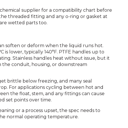
e chemical supplier for a compatibility chart before
he threaded fitting and any o-ring or gasket at
re wetted parts too.
an soften or deform when the liquid runs hot.
is lower, typically 140°F. PTFE handles up to
ing. Stainless handles heat without issue, but it
en the conduit, housing, or downstream
 get brittle below freezing, and many seal
drop. For applications cycling between hot and
n the float, stem, and any fittings can cause
d set points over time.
eaning or a process upset, the spec needs to
the normal operating temperature.