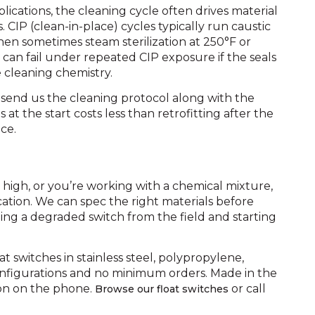
ications, the cleaning cycle often drives material
 CIP (clean-in-place) cycles typically run caustic
then sometimes steam sterilization at 250°F or
e can fail under repeated CIP exposure if the seals
e cleaning chemistry.
 send us the cleaning protocol along with the
 at the start costs less than retrofitting after the
ce.
s high, or you’re working with a chemical mixture,
cation. We can spec the right materials before
lling a degraded switch from the field and starting
switches in stainless steel, polypropylene,
nfigurations and no minimum orders. Made in the
on on the phone.
or call
Browse our float switches