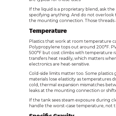
If the liquid is a proprietary blend, ask th
specifying anything. And do not overlook t
the mounting connection. Those threads a
Temperature
Plastics that work at room temperature c
Polypropylene tops out around 200°F. PVC 
500°F but cost climbs with temperature rat
transfers heat readily, which matters wh
electronics are heat-sensitive.
Cold-side limits matter too. Some plastics
materials lose elasticity as temperatures 
cold, thermal expansion mismatches betwee
leaks at the mounting connection or shifte
If the tank sees steam exposure during cl
handle the worst-case temperature, not 