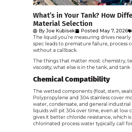
What’s in Your Tank? How Diffe
Material Selection
By
Joe Kubisek
Posted
May 7, 2026
The liquid you’re measuring drives nearly 
spec leads to premature failure, process c
without a callback.
The things that matter most: chemistry, tem
viscosity, what else is in the tank, and ta
Chemical Compatibility
The wetted components (float, stem, seals, f
Polypropylene and 304 stainless cover mo
water, condensate, and general industrial
liquids will pit 304 over time, even at l
gives it better chloride resistance, which is
chlorinated process water typically call for