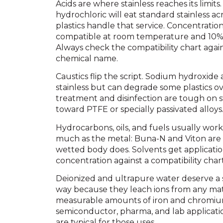
Acids are where stainless reaches its limits. 
hydrochloric will eat standard stainless ac
plastics handle that service. Concentrati
compatible at room temperature and 10% 
Always check the compatibility chart again
chemical name.
Caustics flip the script. Sodium hydroxide
stainless but can degrade some plastics ov
treatment and disinfection are tough on s
toward PTFE or specially passivated alloys
Hydrocarbons, oils, and fuels usually work 
much as the metal: Buna-N and Viton are 
wetted body does. Solvents get application
concentration against a compatibility chart
Deionized and ultrapure water deserve a 
way because they leach ions from any mate
measurable amounts of iron and chromium 
semiconductor, pharma, and lab applicati
are typical for those uses.