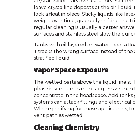
Crystallization is its own category. Salt br
leave crystalline deposits at the air-liqui
lock a float in place. Sticky liquids like la
weight over time, gradually shifting the tr
regular cleaning is usually a better answe
surfaces and stainless steel slow the build
Tanks with oil layered on water need a flo
it tracks the wrong surface instead of the 
stratified liquid.
Vapor Space Exposure
The wetted parts above the liquid line sti
phase is sometimes more aggressive than th
concentrate in the headspace. Acid tanks
systems can attack fittings and electrical 
When specifying for those applications, tre
vent path as wetted.
Cleaning Chemistry