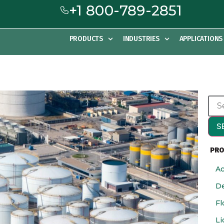
+1 800-789-2851
PRODUCTS
INDUSTRIES
APPLICATIONS
S
PRO
Ac
De
Fl
Li