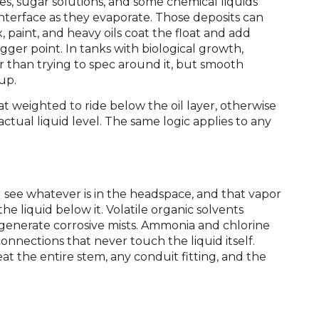
ines, sugar solutions, and some chemical liquids
d interface as they evaporate. Those deposits can
tex, paint, and heavy oils coat the float and add
igger point. In tanks with biological growth,
r than trying to spec around it, but smooth
up.
at weighted to ride below the oil layer, otherwise
actual liquid level. The same logic applies to any
ll see whatever is in the headspace, and that vapor
e liquid below it. Volatile organic solvents
 generate corrosive mists. Ammonia and chlorine
connections that never touch the liquid itself.
at the entire stem, any conduit fitting, and the