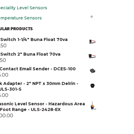
eciality Level Sensors
mperature Sensors
ULAR PRODUCTS
Switch 1-1/4" Buna Float 70va
.50
 Switch 2" Buna Float 70va
.50
 Contact Email Sender - DCES-100
5.00
k Adapter - 2" NPT x 30mm Delrin -
 ULS-301-S
5.00
asonic Level Sensor - Hazardous Area
5 Foot Range - ULS-2428-EX
300.00