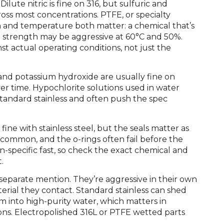
Dilute nitric is fine on 316, but sulfuric and
ross most concentrations. PTFE, or specialty
on and temperature both matter: a chemical that’s
strength may be aggressive at 60°C and 50%.
st actual operating conditions, not just the
 and potassium hydroxide are usually fine on
er time. Hypochlorite solutions used in water
tandard stainless and often push the spec
.
fine with stainless steel, but the seals matter as
common, and the o-rings often fail before the
-specific fast, so check the exact chemical and
.
separate mention. They’re aggressive in their own
rial they contact. Standard stainless can shed
into high-purity water, which matters in
ons. Electropolished 316L or PTFE wetted parts