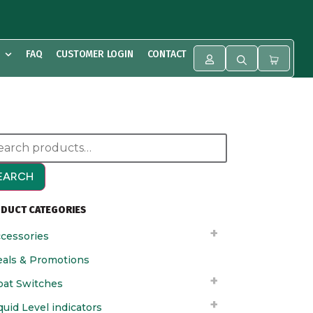
FAQ
CUSTOMER LOGIN
CONTACT
EARCH
DUCT CATEGORIES
cessories
als & Promotions
oat Switches
quid Level indicators