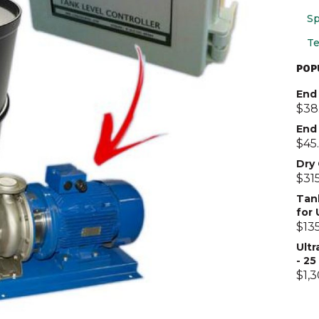
Sp
Te
POP
End 
$
38
End
$
45
Dry
$
31
Tan
for
$
13
Ultr
- 2
$
1,