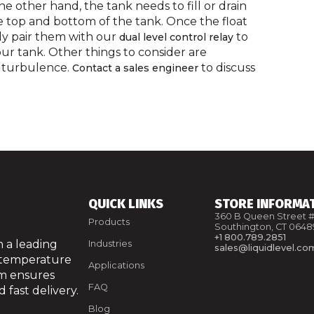
the other hand, the tank needs to fill or drain
he top and bottom of the tank. Once the float
ly pair them with our
to
dual level control relay
our tank. Other things to consider are
nd turbulence.
to discuss
Contact a sales engineer
QUICK LINKS
STORE INFORMA
360 B Queen Street #
Products
Southington, CT 0648
+1 800.789.2851
 a leading
Industries
sales@liquidlevel.co
 temperature
Applications
am ensures
FAQ
 fast delivery.
Blog