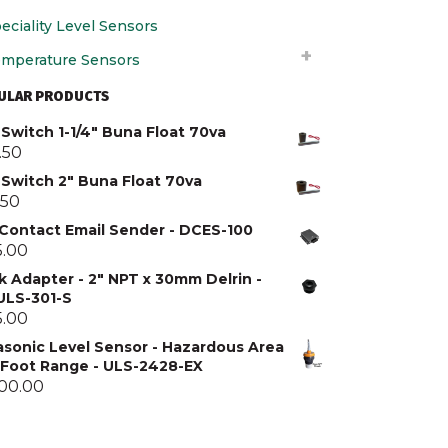
eciality Level Sensors
mperature Sensors
ULAR PRODUCTS
Switch 1-1/4" Buna Float 70va
.50
 Switch 2" Buna Float 70va
.50
 Contact Email Sender - DCES-100
5.00
k Adapter - 2" NPT x 30mm Delrin -
 ULS-301-S
5.00
asonic Level Sensor - Hazardous Area
5 Foot Range - ULS-2428-EX
300.00