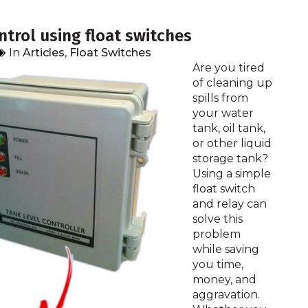
trol using float switches
In
Articles
,
Float Switches
Are you tired
of cleaning up
spills from
your water
tank, oil tank,
or other liquid
storage tank?
Using a simple
float switch
and relay can
solve this
problem
while saving
you time,
money, and
aggravation.