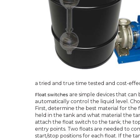
a tried and true time tested and cost-effec
are simple devices that can b
Float switches
automatically control the liquid level. Choo
First, determine the best material for the f
held in the tank and what material the ta
attach the float switch to the tank; the t
entry points. Two floats are needed to con
start/stop positions for each float. If the t