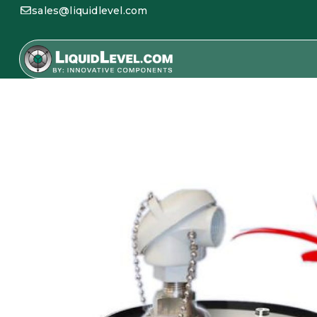
sales@liquidlevel.com