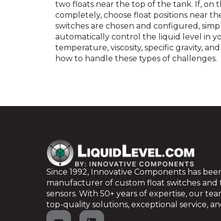
two floats near the top of the tank. If, on 
completely, choose float positions near t
switches are chosen and configured, simp
automatically control the liquid level in y
temperature, viscosity, specific gravity, a
how to handle these types of challenges.
Since 1992, Innovative Components has been
manufacturer of custom float switches and
sensors. With 50+ years of expertise, our te
top-quality solutions, exceptional service, and