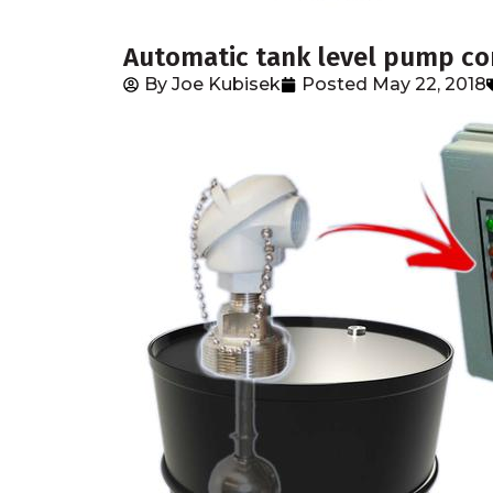
Automatic tank level pump con
By
Joe Kubisek
Posted
May 22, 2018