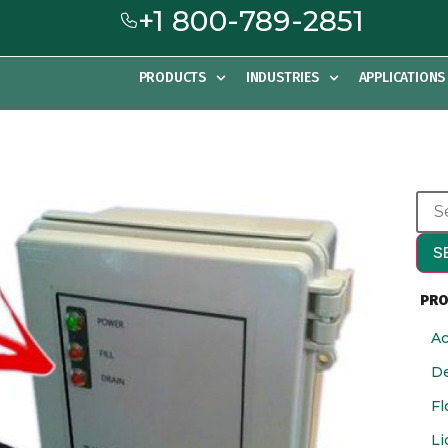
+1 800-789-2851
PRODUCTS
INDUSTRIES
APPLICATIONS
S
PRO
Ac
De
Fl
Li