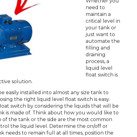
Whether you
need to
maintain a
critical level in
your tank or
just want to
automate the
filling and
draining
process, a
liquid level
float switch is
tive solution.
e easily installed into almost any size tank to
sing the right liquid level float switch is easy.
loat switch by considering the liquids that will be
nk is made of. Think about how you would like to
op of the tank or the side are the most common
trol the liquid level. Determine the on/off or
ank needs to remain full at all times, position the