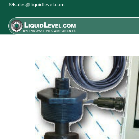
sales@liquidlevel.com