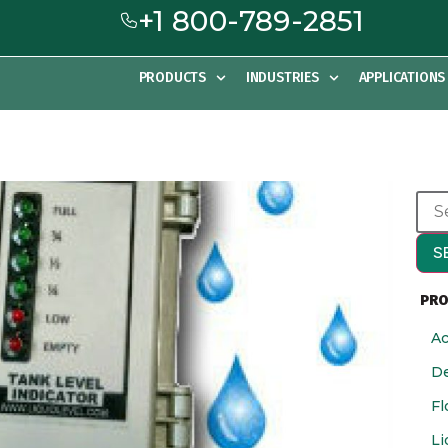
+1 800-789-2851
PRODUCTS
INDUSTRIES
APPLICATIONS
S
PRO
Ac
De
Fl
Li