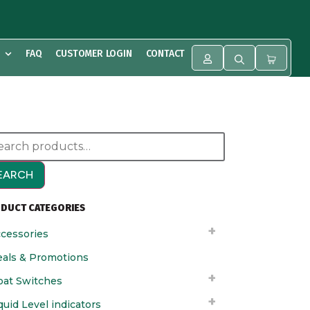
FAQ
CUSTOMER LOGIN
CONTACT
EARCH
DUCT CATEGORIES
cessories
als & Promotions
oat Switches
quid Level indicators