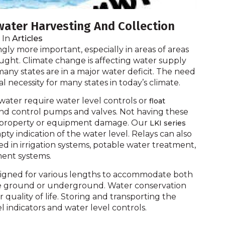
nwater Harvesting And Collection
In
Articles
gly more important, especially in areas of areas
ught. Climate change is affecting water supply
any states are in a major water deficit. The need
eal necessity for many states in today’s climate.
nwater require water level controls or
float
 and control pumps and valves. Not having these
nd property or equipment damage. Our
LKI series
pty indication of the water level. Relays can also
 in irrigation systems, potable water treatment,
ment systems.
igned for various lengths to accommodate both
ove ground or underground. Water conservation
our quality of life. Storing and transporting the
l indicators and water level controls.