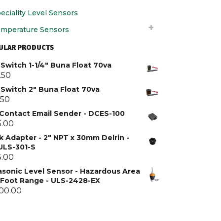
eciality Level Sensors
mperature Sensors
ULAR PRODUCTS
Switch 1-1/4" Buna Float 70va
.50
 Switch 2" Buna Float 70va
.50
 Contact Email Sender - DCES-100
5.00
k Adapter - 2" NPT x 30mm Delrin -
 ULS-301-S
5.00
asonic Level Sensor - Hazardous Area
5 Foot Range - ULS-2428-EX
300.00