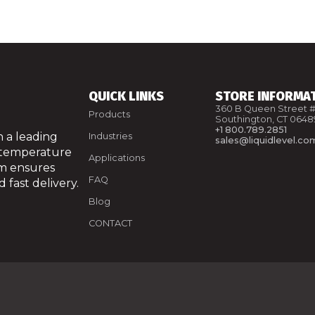
QUICK LINKS
STORE INFORMA
360 B Queen Street #
Products
Southington, CT 0648
+1 800.789.2851
 a leading
Industries
sales@liquidlevel.co
 temperature
Applications
am ensures
FAQ
 fast delivery.
Blog
CONTACT