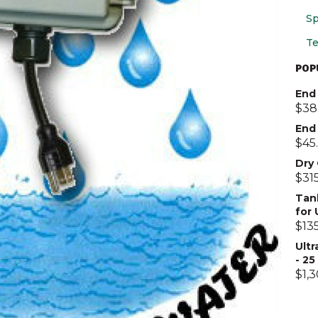
Sp
Te
POP
End 
$
38
End
$
45
Dry
$
31
Tan
for
$
13
Ultr
- 2
$
1,