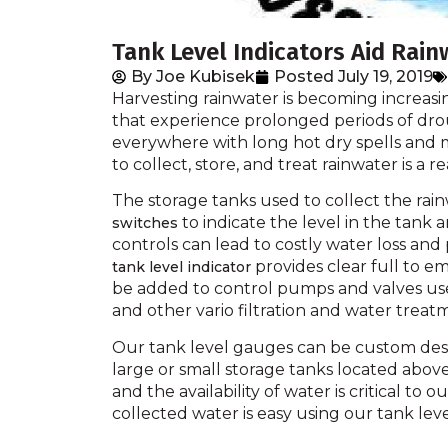
Tank Level Indicators Aid Rai
By
Joe Kubisek
Posted
July 19, 2019
Harvesting rainwater is becoming increasin
that experience prolonged periods of dro
everywhere with long hot dry spells and m
to collect, store, and treat rainwater is a r
The storage tanks used to collect the rai
to indicate the level in the tank
switches
controls can lead to costly water loss a
provides clear full to em
tank level indicator
be added to control pumps and valves used
and other vario filtration and water treat
Our tank level gauges can be custom des
large or small storage tanks located ab
and the availability of water is critical to 
collected water is easy using our tank leve