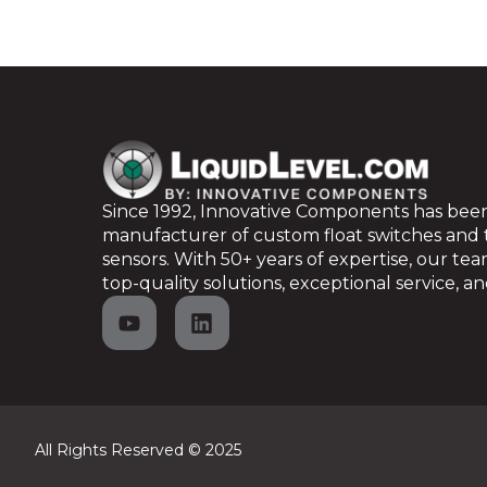
Since 1992, Innovative Components has been
manufacturer of custom float switches and
sensors. With 50+ years of expertise, our te
top-quality solutions, exceptional service, and
All Rights Reserved © 2025