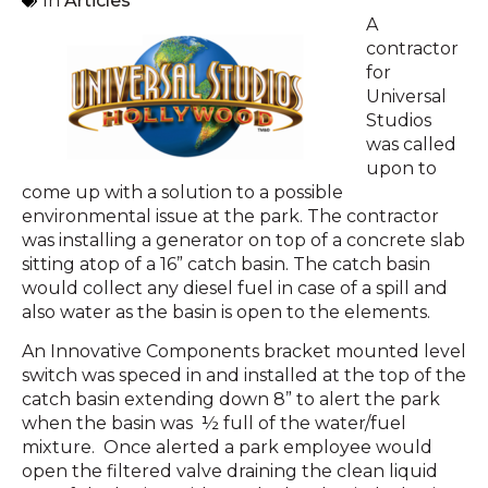
In
Articles
A
contractor
for
Universal
Studios
was called
upon to
come up with a solution to a possible
environmental issue at the park. The contractor
was installing a generator on top of a concrete slab
sitting atop of a 16” catch basin. The catch basin
would collect any diesel fuel in case of a spill and
also water as the basin is open to the elements.
An Innovative Components bracket mounted level
switch was speced in and installed at the top of the
catch basin extending down 8” to alert the park
when the basin was ½ full of the water/fuel
mixture. Once alerted a park employee would
open the filtered valve draining the clean liquid