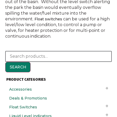
out of the basin. Without the level switch alerting
the park the basin would eventually overflow
spilling the water/fuel mixture into the
environment.
can be used for a high
Float switches
level/low level condition, to control a pump or
valve, for heater protection or for multi-point or
continuous indication.
SEARCH
PRODUCT CATEGORIES
Accessories
Deals & Promotions
Float Switches
Liquid Level indicators