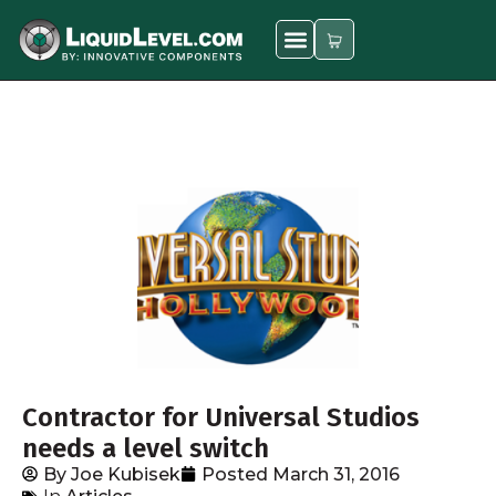
Contractor for Universal Studios
needs a level switch
By
Joe Kubisek
Posted
March 31, 2016