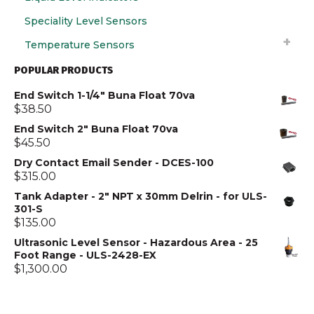
Speciality Level Sensors
Temperature Sensors
POPULAR PRODUCTS
End Switch 1-1/4" Buna Float 70va
$
38.50
End Switch 2" Buna Float 70va
$
45.50
Dry Contact Email Sender - DCES-100
$
315.00
Tank Adapter - 2" NPT x 30mm Delrin - for ULS-
301-S
$
135.00
Ultrasonic Level Sensor - Hazardous Area - 25
Foot Range - ULS-2428-EX
$
1,300.00